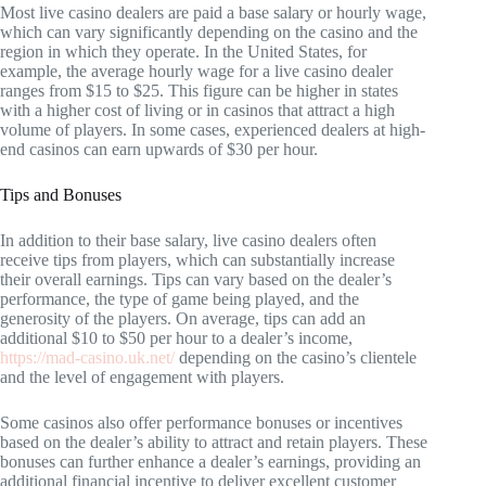
Most live casino dealers are paid a base salary or hourly wage,
which can vary significantly depending on the casino and the
region in which they operate. In the United States, for
example, the average hourly wage for a live casino dealer
ranges from $15 to $25. This figure can be higher in states
with a higher cost of living or in casinos that attract a high
volume of players. In some cases, experienced dealers at high-
end casinos can earn upwards of $30 per hour.
Tips and Bonuses
In addition to their base salary, live casino dealers often
receive tips from players, which can substantially increase
their overall earnings. Tips can vary based on the dealer’s
performance, the type of game being played, and the
generosity of the players. On average, tips can add an
additional $10 to $50 per hour to a dealer’s income,
https://mad-casino.uk.net/
depending on the casino’s clientele
and the level of engagement with players.
Some casinos also offer performance bonuses or incentives
based on the dealer’s ability to attract and retain players. These
bonuses can further enhance a dealer’s earnings, providing an
additional financial incentive to deliver excellent customer