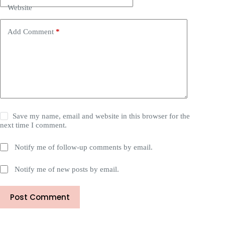
Website
Add Comment
*
Save my name, email and website in this browser for the
next time I comment.
Notify me of follow-up comments by email.
Notify me of new posts by email.
Post Comment