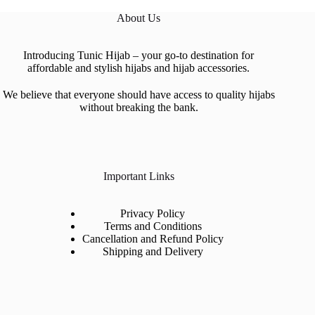
About Us
Introducing Tunic Hijab – your go-to destination for
affordable and stylish hijabs and hijab accessories.
We believe that everyone should have access to quality hijabs
without breaking the bank.
Important Links
Privacy Policy
Terms and Conditions
Cancellation and Refund Policy
Shipping and Delivery