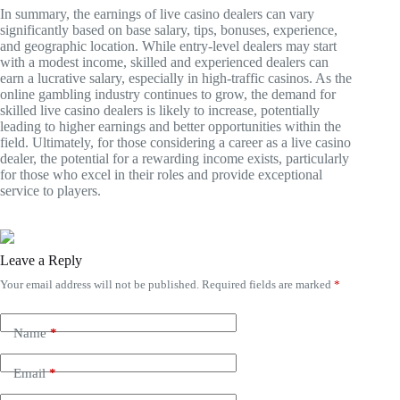
In summary, the earnings of live casino dealers can vary
significantly based on base salary, tips, bonuses, experience,
and geographic location. While entry-level dealers may start
with a modest income, skilled and experienced dealers can
earn a lucrative salary, especially in high-traffic casinos. As the
online gambling industry continues to grow, the demand for
skilled live casino dealers is likely to increase, potentially
leading to higher earnings and better opportunities within the
field. Ultimately, for those considering a career as a live casino
dealer, the potential for a rewarding income exists, particularly
for those who excel in their roles and provide exceptional
service to players.
Leave a Reply
Your email address will not be published.
Required fields are marked
*
Name
*
Email
*