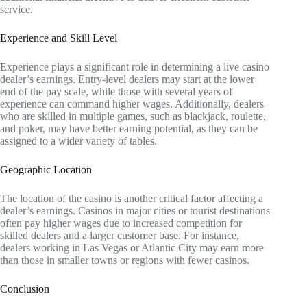
service.
Experience and Skill Level
Experience plays a significant role in determining a live casino
dealer’s earnings. Entry-level dealers may start at the lower
end of the pay scale, while those with several years of
experience can command higher wages. Additionally, dealers
who are skilled in multiple games, such as blackjack, roulette,
and poker, may have better earning potential, as they can be
assigned to a wider variety of tables.
Geographic Location
The location of the casino is another critical factor affecting a
dealer’s earnings. Casinos in major cities or tourist destinations
often pay higher wages due to increased competition for
skilled dealers and a larger customer base. For instance,
dealers working in Las Vegas or Atlantic City may earn more
than those in smaller towns or regions with fewer casinos.
Conclusion