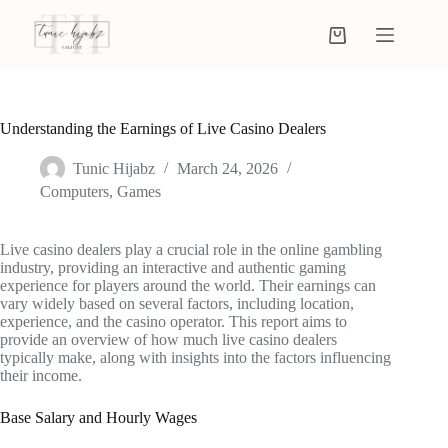
Understanding the Earnings of Live Casino Dealers
Tunic Hijabz
March 24, 2026
Computers, Games
Live casino dealers play a crucial role in the online gambling
industry, providing an interactive and authentic gaming
experience for players around the world. Their earnings can
vary widely based on several factors, including location,
experience, and the casino operator. This report aims to
provide an overview of how much live casino dealers
typically make, along with insights into the factors influencing
their income.
Base Salary and Hourly Wages