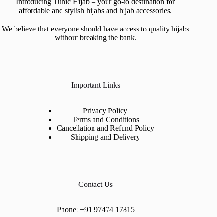
Introducing Tunic Hijab – your go-to destination for
affordable and stylish hijabs and hijab accessories.
We believe that everyone should have access to quality hijabs
without breaking the bank.
Important Links
Privacy Policy
Terms and Conditions
Cancellation and Refund Policy
Shipping and Delivery
Contact Us
Phone:
+91 97474 17815