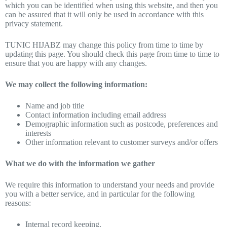
which you can be identified when using this website, and then you
can be assured that it will only be used in accordance with this
privacy statement.
TUNIC HIJABZ may change this policy from time to time by
updating this page. You should check this page from time to time to
ensure that you are happy with any changes.
We may collect the following information:
Name and job title
Contact information including email address
Demographic information such as postcode, preferences and
interests
Other information relevant to customer surveys and/or offers
What we do with the information we gather
We require this information to understand your needs and provide
you with a better service, and in particular for the following
reasons:
Internal record keeping.