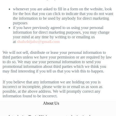
whenever you are asked to fill in a form on the website, look
for the box that you can click to indicate that you do not want
the information to be used by anybody for direct marketing
purposes
if you have previously agreed to us using your personal
information for direct marketing purposes, you may change
your mind at any time by writing to or emailing us
at
shabzhijabz@gmail.com
We will not sell, distribute or lease your personal information to
third parties unless we have your permission or are required by law
to do so. We may use your personal information to send you
promotional information about third parties which we think you
may find interesting if you tell us that you wish this to happen.
If you believe that any information we are holding on you is
incorrect or incomplete, please write to or email us as soon as
possible, at the above address. We will promptly correct any
information found to be incorrect.
About Us