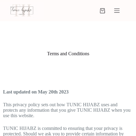
Terms and Conditions
Last updated on May 20th 2023
This privacy policy sets out how TUNIC HIJABZ uses and
protects any information that you give TUNIC HIJABZ when you
use this website.
TUNIC HIJABZ is committed to ensuring that your privacy is
protected. Should we ask you to provide certain information by