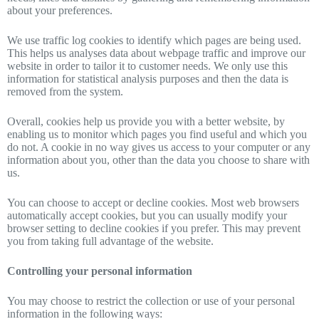
about your preferences.
We use traffic log cookies to identify which pages are being used.
This helps us analyses data about webpage traffic and improve our
website in order to tailor it to customer needs. We only use this
information for statistical analysis purposes and then the data is
removed from the system.
Overall, cookies help us provide you with a better website, by
enabling us to monitor which pages you find useful and which you
do not. A cookie in no way gives us access to your computer or any
information about you, other than the data you choose to share with
us.
You can choose to accept or decline cookies. Most web browsers
automatically accept cookies, but you can usually modify your
browser setting to decline cookies if you prefer. This may prevent
you from taking full advantage of the website.
Controlling your personal information
You may choose to restrict the collection or use of your personal
information in the following ways: