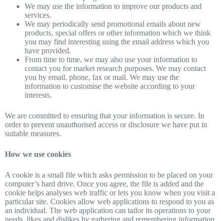
We may use the information to improve our products and
services.
We may periodically send promotional emails about new
products, special offers or other information which we think
you may find interesting using the email address which you
have provided.
From time to time, we may also use your information to
contact you for market research purposes. We may contact
you by email, phone, fax or mail. We may use the
information to customise the website according to your
interests.
We are committed to ensuring that your information is secure. In
order to prevent unauthorised access or disclosure we have put in
suitable measures.
How we use cookies
A cookie is a small file which asks permission to be placed on your
computer’s hard drive. Once you agree, the file is added and the
cookie helps analyses web traffic or lets you know when you visit a
particular site. Cookies allow web applications to respond to you as
an individual. The web application can tailor its operations to your
needs, likes and dislikes by gathering and remembering information