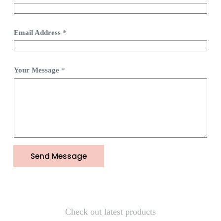
Email Address
*
Your Message
*
Send Message
Check out latest products