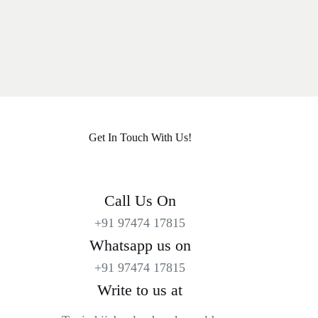
Get In Touch With Us!
Call Us On
+91 97474 17815
Whatsapp us on
+91 97474 17815
Write to us at