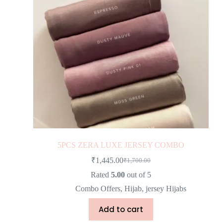
5PCS ZERA LUXE JERSEY COMBO
₹
1,445.00
₹
1,700.00
Rated
5.00
out of 5
Combo Offers
,
Hijab
,
jersey Hijabs
Add to cart