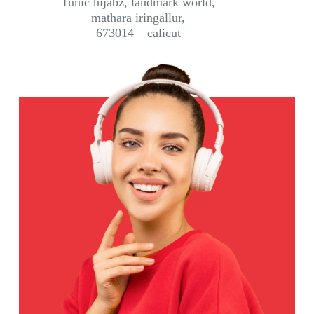
Tunic hijabz, landmark world,
mathara iringallur,
673014 – calicut