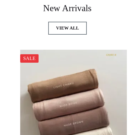
New Arrivals
VIEW ALL
SALE