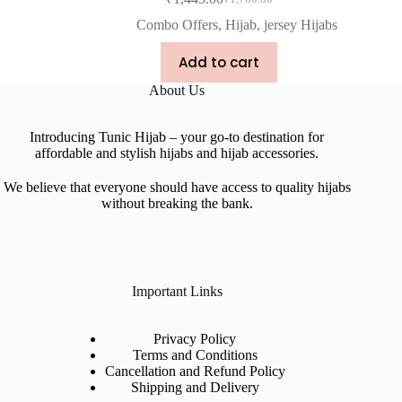
Combo Offers
,
Hijab
,
jersey Hijabs
Add to cart
About Us
Introducing Tunic Hijab – your go-to destination for
affordable and stylish hijabs and hijab accessories.
We believe that everyone should have access to quality hijabs
without breaking the bank.
Important Links
Privacy Policy
Terms and Conditions
Cancellation and Refund Policy
Shipping and Delivery