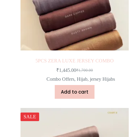
5PCS ZERA LUXE JERSEY COMBO
₹
1,445.00
₹
1,700.00
Combo Offers
,
Hijab
,
jersey Hijabs
Add to cart
SALE