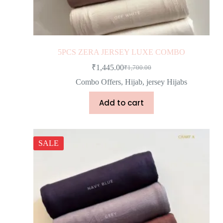
5PCS ZERA JERSEY LUXE COMBO
₹
1,445.00
₹
1,700.00
Combo Offers
,
Hijab
,
jersey Hijabs
Add to cart
SALE