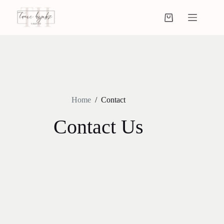
Home
/
Contact
Contact Us