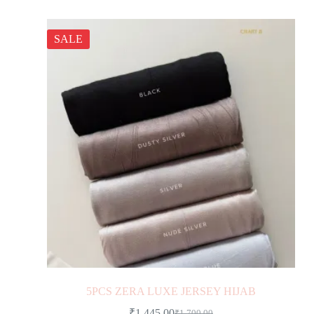
SALE
5PCS ZERA LUXE JERSEY HIJAB
₹
1,445.00
₹
1,700.00