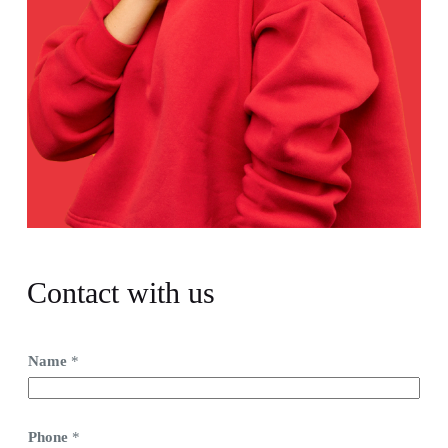
Contact with us
Name
*
Phone
*