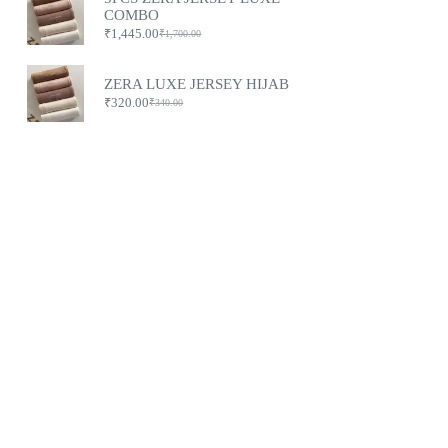
COMBO
₹
1,445.00
₹
1,700.00
ZERA LUXE JERSEY HIJAB
₹
320.00
₹
340.00