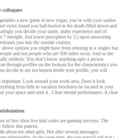
e colloquies
 vegetables a new game in new vegas, you’re with your undies
 victor found you half-buried in the death-filled desert and
chatingly you decide your name, make experience and of
st 7 strength. Just lower perception by 2.) upon answering
releases you into the outside country.
y above options you might have from relaxing in a singles bar.
al people and not people who are 500 miles away. And so the
tually unlikely. You don’t know anything upto a person
can through profiles on the lookout for the characteristics you
u decide to are not honest inside your profile, you will
eo important. Look around your work area. Does it look
rything from bills to vacation brochures be located in your
ar your space and seek it . Clear mental performance. A clear
onfabulations
s of free xbox live trial codes are gaming services. The
y follow this pattern.
h about ten other girls. But after several messages,
ure relationship. At the same time, the one special girl that i