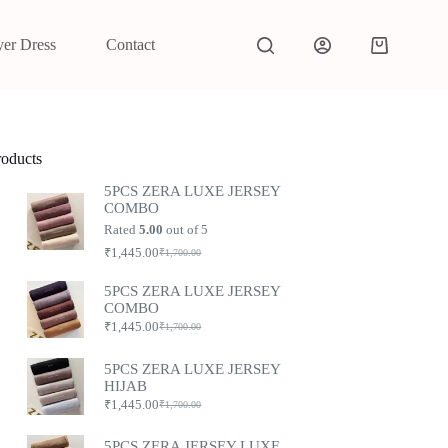
yer Dress
Contact
roducts
5PCS ZERA LUXE JERSEY
COMBO
Rated
5.00
out of 5
₹
1,445.00
₹
1,700.00
5PCS ZERA LUXE JERSEY
COMBO
₹
1,445.00
₹
1,700.00
5PCS ZERA LUXE JERSEY
HIJAB
₹
1,445.00
₹
1,700.00
5PCS ZERA JERSEY LUXE