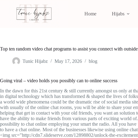
Home
Hijabs
Top ten random video chat programs to assist you connect with outside
Tunic Hijabz
May 17, 2026
blog
Going viral – video holds you possibly can to online success
In the dawn for this 21st century & still currently amongst us only at 
in digital technology which has transformed & shaped the lives of folks 
a world wide phenomena could be the dramatic rise of social media site
with usually of the online chat rooms, you will be able to share your em
helping that get in contact with your old friends, you want an solution
have the ability to make friends from various parts of exciting world o
possibility to chat online employing your smart the radio. All you have
to have a chat online. Most of the businesses likewise using online chat
<img src="http://cdn7.slideserve.com/12898802/unlock-the-excitement-