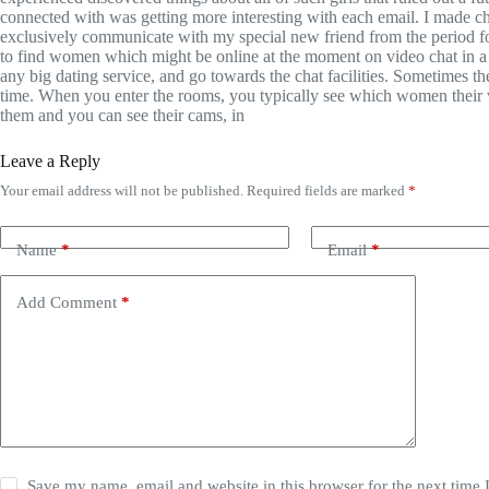
connected with was getting more interesting with each email. I made ch
exclusively communicate with my special new friend from the period f
to find women which might be online at the moment on video chat in a 
any big dating service, and go towards the chat facilities. Sometimes 
time. When you enter the rooms, you typically see which women their v
them and you can see their cams, in
Leave a Reply
Your email address will not be published.
Required fields are marked
*
Name
*
Email
*
Add Comment
*
Save my name, email and website in this browser for the next time