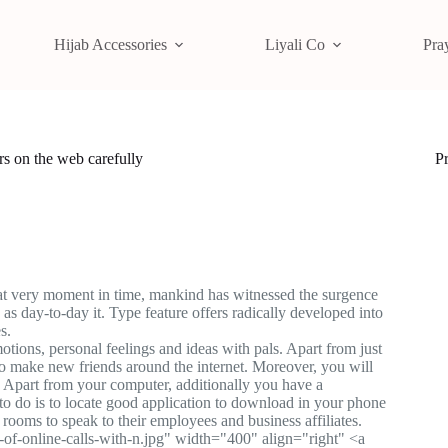
Hijab Accessories
Liyali Co
Pra
rs on the web carefully
P
that very moment in time, mankind has witnessed the surgence
as day-to-day it. Type feature offers radically developed into
s.
otions, personal feelings and ideas with pals. Apart from just
 to make new friends around the internet. Moreover, you will
f. Apart from your computer, additionally you have a
 to do is to locate good application to download in your phone
 rooms to speak to their employees and business affiliates.
of-online-calls-with-n.jpg" width="400" align="right" <a