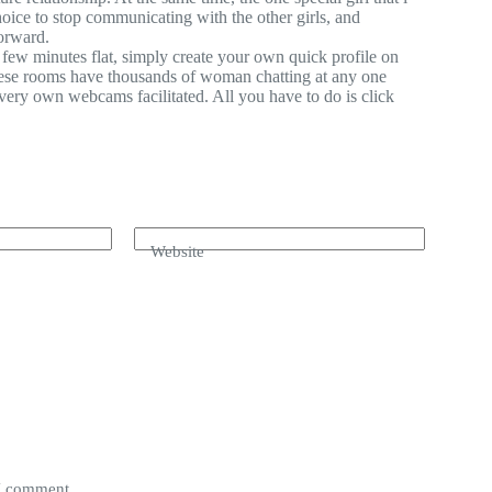
oice to stop communicating with the other girls, and
orward.
few minutes flat, simply create your own quick profile on
these rooms have thousands of woman chatting at any one
ery own webcams facilitated. All you have to do is click
Website
 I comment.