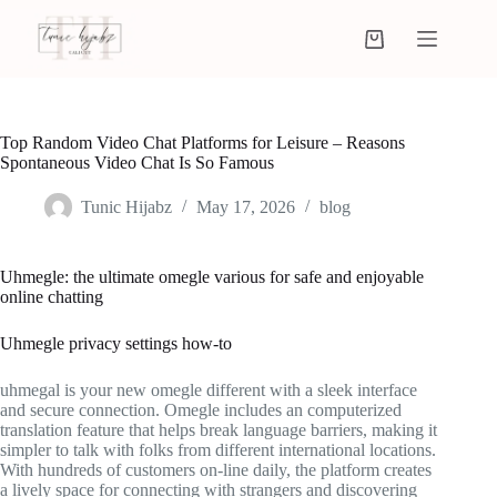
Top Random Video Chat Platforms for Leisure – Reasons
Spontaneous Video Chat Is So Famous
Tunic Hijabz
May 17, 2026
blog
Uhmegle: the ultimate omegle various for safe and enjoyable
online chatting
Uhmegle privacy settings how-to
uhmegal is your new omegle different with a sleek interface
and secure connection. Omegle includes an computerized
translation feature that helps break language barriers, making it
simpler to talk with folks from different international locations.
With hundreds of customers on-line daily, the platform creates
a lively space for connecting with strangers and discovering