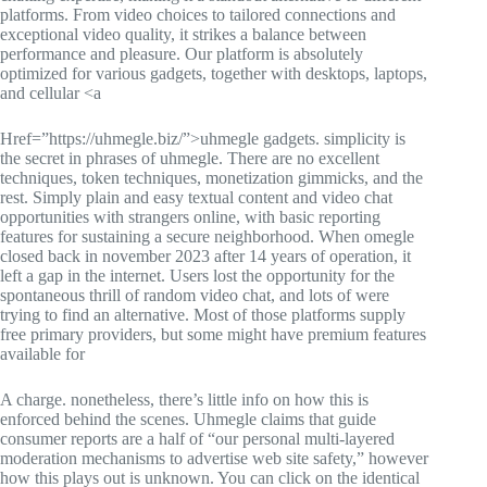
platforms. From video choices to tailored connections and
exceptional video quality, it strikes a balance between
performance and pleasure. Our platform is absolutely
optimized for various gadgets, together with desktops, laptops,
and cellular <a
Href=”https://uhmegle.biz/”>uhmegle gadgets. simplicity is
the secret in phrases of uhmegle. There are no excellent
techniques, token techniques, monetization gimmicks, and the
rest. Simply plain and easy textual content and video chat
opportunities with strangers online, with basic reporting
features for sustaining a secure neighborhood. When omegle
closed back in november 2023 after 14 years of operation, it
left a gap in the internet. Users lost the opportunity for the
spontaneous thrill of random video chat, and lots of were
trying to find an alternative. Most of those platforms supply
free primary providers, but some might have premium features
available for
A charge. nonetheless, there’s little info on how this is
enforced behind the scenes. Uhmegle claims that guide
consumer reports are a half of “our personal multi-layered
moderation mechanisms to advertise web site safety,” however
how this plays out is unknown. You can click on the identical