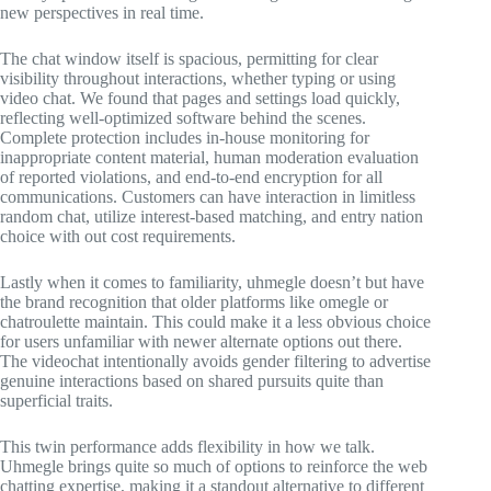
new perspectives in real time.
The chat window itself is spacious, permitting for clear
visibility throughout interactions, whether typing or using
video chat. We found that pages and settings load quickly,
reflecting well-optimized software behind the scenes.
Complete protection includes in-house monitoring for
inappropriate content material, human moderation evaluation
of reported violations, and end-to-end encryption for all
communications. Customers can have interaction in limitless
random chat, utilize interest-based matching, and entry nation
choice with out cost requirements.
Lastly when it comes to familiarity, uhmegle doesn’t but have
the brand recognition that older platforms like omegle or
chatroulette maintain. This could make it a less obvious choice
for users unfamiliar with newer alternate options out there.
The videochat intentionally avoids gender filtering to advertise
genuine interactions based on shared pursuits quite than
superficial traits.
This twin performance adds flexibility in how we talk.
Uhmegle brings quite so much of options to reinforce the web
chatting expertise, making it a standout alternative to different