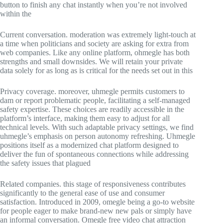
button to finish any chat instantly when you’re not involved
within the
Current conversation. moderation was extremely light-touch at
a time when politicians and society are asking for extra from
web companies. Like any online platform, ohmegle has both
strengths and small downsides. We will retain your private
data solely for as long as is critical for the needs set out in this
Privacy coverage. moreover, uhmegle permits customers to
dam or report problematic people, facilitating a self-managed
safety expertise. These choices are readily accessible in the
platform’s interface, making them easy to adjust for all
technical levels. With such adaptable privacy settings, we find
uhmegle’s emphasis on person autonomy refreshing. Uhmegle
positions itself as a modernized chat platform designed to
deliver the fun of spontaneous connections while addressing
the safety issues that plagued
Related companies. this stage of responsiveness contributes
significantly to the general ease of use and consumer
satisfaction. Introduced in 2009, omegle being a go-to website
for people eager to make brand-new new pals or simply have
an informal conversation. Omegle free video chat attraction