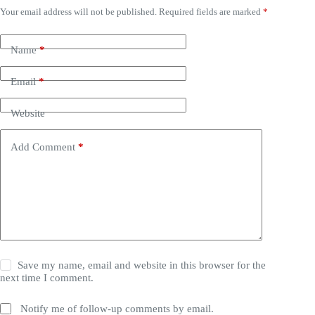
Your email address will not be published.
Required fields are marked
*
Name
*
Email
*
Website
Add Comment
*
Save my name, email and website in this browser for the
next time I comment.
Notify me of follow-up comments by email.