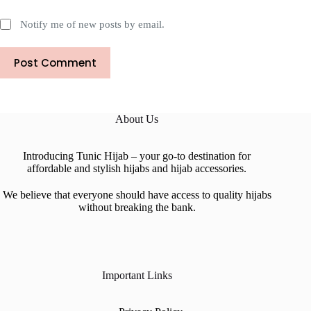
Notify me of new posts by email.
Post Comment
About Us
Introducing Tunic Hijab – your go-to destination for
affordable and stylish hijabs and hijab accessories.
We believe that everyone should have access to quality hijabs
without breaking the bank.
Important Links