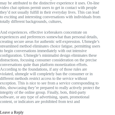
may be attributed to the distinctive experience it uses. On-line
video chat options permit users to get in contact with people
they’d not usually fulfill in their everyday lives. This can lead
to exciting and interesting conversations with individuals from
totally different backgrounds, cultures,
And experiences. effective icebreakers concentrate on
experiences and preferences somewhat than personal details,
creating secure areas for authentic self-expression. Uhmegle’s
streamlined method eliminates choice fatigue, permitting users
to begin conversations immediately with out intensive
configuration. Uhmegle’s minimalist design eliminates these
distractions, focusing consumer consideration on the precise
conversations quite than platform monetization efforts.
According to the foundations, if any of those rules are
violated, uhmegle will completely ban the consumer or in
different methods restrict access to the service without
exception. This is nice to see from a service corresponding to
this, showcasing they’re prepared to really actively protect the
integrity of the online group. Finally, bots, third-party
software, or any type of advertising, spam, promotional
content, or indicators are prohibited from text and
Leave a Reply