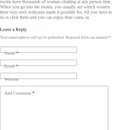
rooms have thousands of woman chatting at any person time.
When you go into the rooms, you usually see which women
their very own webcams made it possible for. All you have to
do is click them and you can enjoy their cams, in
Leave a Reply
Your email address will not be published.
Required fields are marked
*
Name
*
Email
*
Website
Add Comment
*