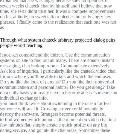
explained that she was angry because she had spent six or
seven weeks chateek chat by himself and i believe that now
time, she felt i didnt trust her. It was a compete improvements
on her attitude; no sweet talk or niceties but only angry key
phrases. I finally came to the realization that each one was not
as
Through what system chateek arbitrary projected dialog pairs
people world-reaching
It got. get comprehend the citizen. Use the communication
systems on site to find out all many. There are emails, instant
messaging, chat looking rooms. Communicate extensively.
Ask lots of inquiries. I particularly like the chateek video chat
forums where you’ll be able to talk and watch the end user.
Do you like the look of parents? Do you like their nonverbal
communication and personal habits? Do you get along? Take
on a daily basis you really have to become at ease someone an
individual exchange info.
you must think twice about swimming in the ocean for fear
someone will steal it. Crossing a river could potentially
destroy the software. Strangers become potential threats.
to find women which online at the moment on video chat in a
few minutes flat, simply create a quick profile on any big
dating service, and go into the chat areas. Sometimes these