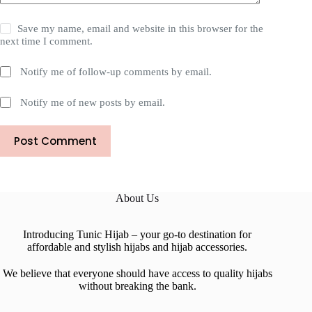
Save my name, email and website in this browser for the
next time I comment.
Notify me of follow-up comments by email.
Notify me of new posts by email.
Post Comment
About Us
Introducing Tunic Hijab – your go-to destination for
affordable and stylish hijabs and hijab accessories.
We believe that everyone should have access to quality hijabs
without breaking the bank.