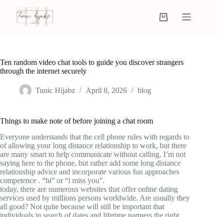
Ten random video chat tools to guide you discover strangers
through the internet securely
Tunic Hijabz
April 8, 2026
blog
Things to make note of before joining a chat room
Everyone understands that the cell phone rules with regards to
of allowing your long distance relationship to work, but there
are many smart to help communicate without calling. I’m not
saying here to the phone, but rather add some long distance
relationship advice and incorporate various fun approaches
competence . “hi” or “i miss you”.
today, there are numerous websites that offer online dating
services used by millions persons worldwide. Are usually they
all good? Not quite because will still be important that
individuals in search of dates and lifetime partners the right