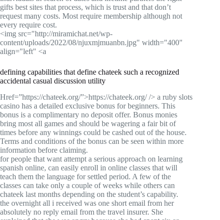
gifts best sites that process, which is trust and that don’t
request many costs. Most require membership although not
every require cost.
<img src="http://miramichat.net/wp-
content/uploads/2022/08/njuxmjmuanbn.jpg" width="400"
align="left" <a
defining capabilities that define chateek such a recognized
accidental casual discussion utility
Href=”https://chateek.org/”>https://chateek.org/ /> a ruby slots
casino has a detailed exclusive bonus for beginners. This
bonus is a complimentary no deposit offer. Bonus monies
bring most all games and should be wagering a fair bit of
times before any winnings could be cashed out of the house.
Terms and conditions of the bonus can be seen within more
information before claiming.
for people that want attempt a serious approach on learning
spanish online, can easily enroll in online classes that will
teach them the language for settled period. A few of the
classes can take only a couple of weeks while others can
chateek last months depending on the student’s capability.
the overnight all i received was one short email from her
absolutely no reply email from the travel insurer. She