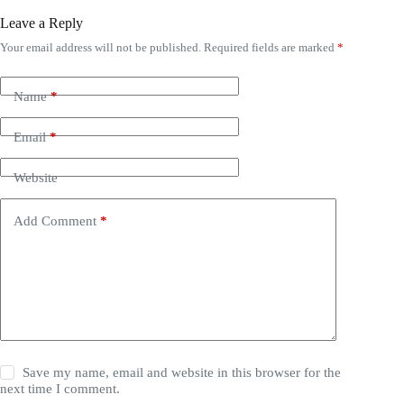
Leave a Reply
Your email address will not be published.
Required fields are marked
*
Name
*
Email
*
Website
Add Comment
*
Save my name, email and website in this browser for the
next time I comment.