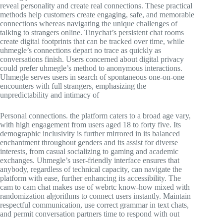
reveal personality and create real connections. These practical
methods help customers create engaging, safe, and memorable
connections whereas navigating the unique challenges of
talking to strangers online. Tinychat’s persistent chat rooms
create digital footprints that can be tracked over time, while
uhmegle’s connections depart no trace as quickly as
conversations finish. Users concerned about digital privacy
could prefer uhmegle’s method to anonymous interactions.
Uhmegle serves users in search of spontaneous one-on-one
encounters with full strangers, emphasizing the
unpredictability and intimacy of
Personal connections. the platform caters to a broad age vary,
with high engagement from users aged 18 to forty five. Its
demographic inclusivity is further mirrored in its balanced
enchantment throughout genders and its assist for diverse
interests, from casual socializing to gaming and academic
exchanges. Uhmegle’s user-friendly interface ensures that
anybody, regardless of technical capacity, can navigate the
platform with ease, further enhancing its accessibility. The
cam to cam chat makes use of webrtc know-how mixed with
randomization algorithms to connect users instantly. Maintain
respectful communication, use correct grammar in text chats,
and permit conversation partners time to respond with out