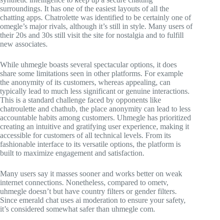
surroundings. It has one of the easiest layouts of all the
chatting apps. Chatrolette was identified to be certainly one of
omegle’s major rivals, although it’s still in style. Many users of
their 20s and 30s still visit the site for nostalgia and to fulfill
new associates.
While uhmegle boasts several spectacular options, it does
share some limitations seen in other platforms. For example
the anonymity of its customers, whereas appealing, can
typically lead to much less significant or genuine interactions.
This is a standard challenge faced by opponents like
chatroulette and chathub, the place anonymity can lead to less
accountable habits among customers. Uhmegle has prioritized
creating an intuitive and gratifying user experience, making it
accessible for customers of all technical levels. From its
fashionable interface to its versatile options, the platform is
built to maximize engagement and satisfaction.
Many users say it masses sooner and works better on weak
internet connections. Nonetheless, compared to ometv,
uhmegle doesn’t but have country filters or gender filters.
Since emerald chat uses ai moderation to ensure your safety,
it’s considered somewhat safer than uhmegle com.