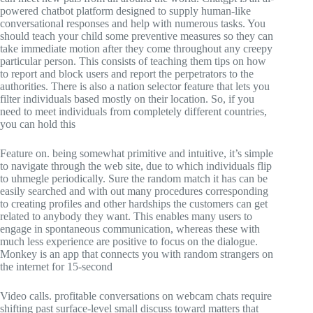
powered chatbot platform designed to supply human-like
conversational responses and help with numerous tasks. You
should teach your child some preventive measures so they can
take immediate motion after they come throughout any creepy
particular person. This consists of teaching them tips on how
to report and block users and report the perpetrators to the
authorities. There is also a nation selector feature that lets you
filter individuals based mostly on their location. So, if you
need to meet individuals from completely different countries,
you can hold this
Feature on. being somewhat primitive and intuitive, it’s simple
to navigate through the web site, due to which individuals flip
to uhmegle periodically. Sure the random match it has can be
easily searched and with out many procedures corresponding
to creating profiles and other hardships the customers can get
related to anybody they want. This enables many users to
engage in spontaneous communication, whereas these with
much less experience are positive to focus on the dialogue.
Monkey is an app that connects you with random strangers on
the internet for 15-second
Video calls. profitable conversations on webcam chats require
shifting past surface-level small discuss toward matters that