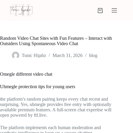
Random Video Chat Sites with Fun Features – Interact with
Outsiders Using Spontaneous Video Chat
Tunic Hijabz
March 31, 2026
blog
Omegle different video chat
Uhmegle protection tips for young users
the platform’s random pairing keeps every chat recent and
surprising. Yes, uhmegle provides free entry with optionally
available premium features. A full-screen chat expertise will
open powered by ftf.live.
The platform implements each human moderation and
synthetic intelligence to keep up a secure chatting