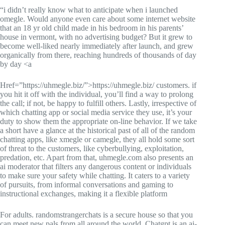
“i didn’t really know what to anticipate when i launched
omegle. Would anyone even care about some internet website
that an 18 yr old child made in his bedroom in his parents’
house in vermont, with no advertising budget? But it grew to
become well-liked nearly immediately after launch, and grew
organically from there, reaching hundreds of thousands of day
by day <a
Href=”https://uhmegle.biz/”>https://uhmegle.biz/ customers. if
you hit it off with the individual, you’ll find a way to prolong
the call; if not, be happy to fulfill others. Lastly, irrespective of
which chatting app or social media service they use, it’s your
duty to show them the appropriate on-line behavior. If we take
a short have a glance at the historical past of all of the random
chatting apps, like xmegle or camegle, they all hold some sort
of threat to the customers, like cyberbullying, exploitation,
predation, etc. Apart from that, uhmegle.com also presents an
ai moderator that filters any dangerous content or individuals
to make sure your safety while chatting. It caters to a variety
of pursuits, from informal conversations and gaming to
instructional exchanges, making it a flexible platform
For adults. randomstrangerchats is a secure house so that you
can meet new pals from all around the world. Chatgpt is an ai-