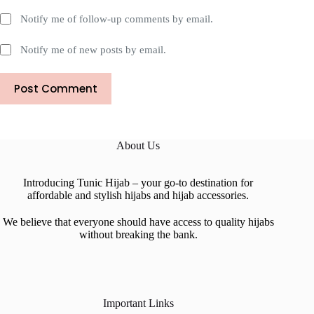
Notify me of follow-up comments by email.
Notify me of new posts by email.
Post Comment
About Us
Introducing Tunic Hijab – your go-to destination for
affordable and stylish hijabs and hijab accessories.
We believe that everyone should have access to quality hijabs
without breaking the bank.
Important Links