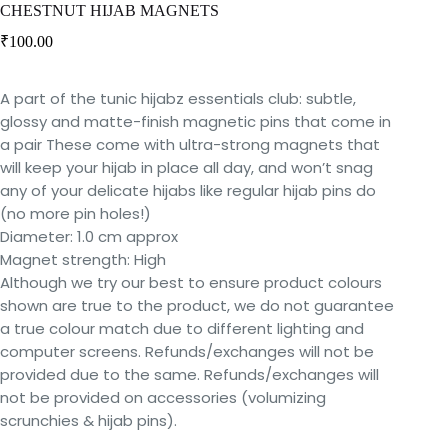
CHESTNUT HIJAB MAGNETS
₹
100.00
A part of the tunic hijabz essentials club: subtle,
glossy and matte-finish magnetic pins that come in
a pair These come with ultra-strong magnets that
will keep your hijab in place all day, and won’t snag
any of your delicate hijabs like regular hijab pins do
(no more pin holes!)
Diameter: 1.0 cm approx
Magnet strength: High
Although we try our best to ensure product colours
shown are true to the product, we do not guarantee
a true colour match due to different lighting and
computer screens. Refunds/exchanges will not be
provided due to the same. Refunds/exchanges will
not be provided on accessories (volumizing
scrunchies & hijab pins).