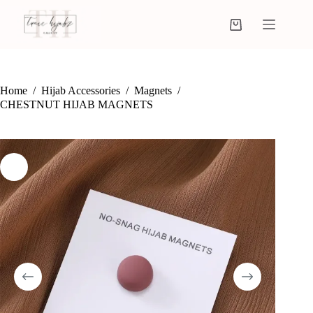
Home
/
Hijab Accessories
/
Magnets
/
CHESTNUT HIJAB MAGNETS