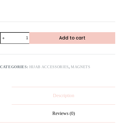
Add to cart
CATEGORIES:
HIJAB ACCESSORIES
,
MAGNETS
Description
Reviews (0)