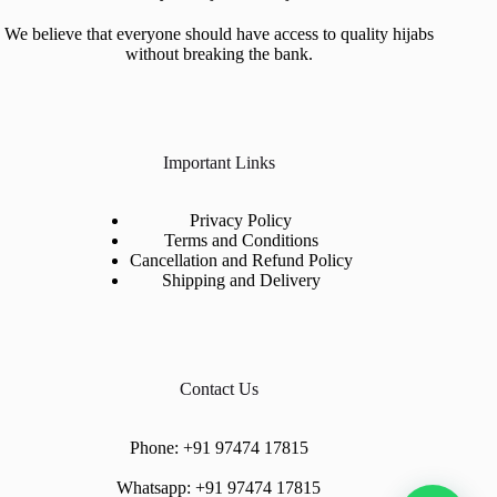
We believe that everyone should have access to quality hijabs
without breaking the bank.
Important Links
Privacy Policy
Terms and Conditions
Cancellation and Refund Policy
Shipping and Delivery
Contact Us
Phone:
+91 97474 17815
Whatsapp:
+91 97474 17815