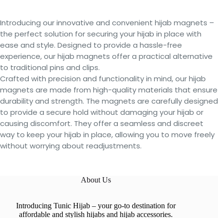
Introducing our innovative and convenient hijab magnets –
the perfect solution for securing your hijab in place with
ease and style. Designed to provide a hassle-free
experience, our hijab magnets offer a practical alternative
to traditional pins and clips.
Crafted with precision and functionality in mind, our hijab
magnets are made from high-quality materials that ensure
durability and strength. The magnets are carefully designed
to provide a secure hold without damaging your hijab or
causing discomfort. They offer a seamless and discreet
way to keep your hijab in place, allowing you to move freely
without worrying about readjustments.
About Us
Introducing Tunic Hijab – your go-to destination for
affordable and stylish hijabs and hijab accessories.