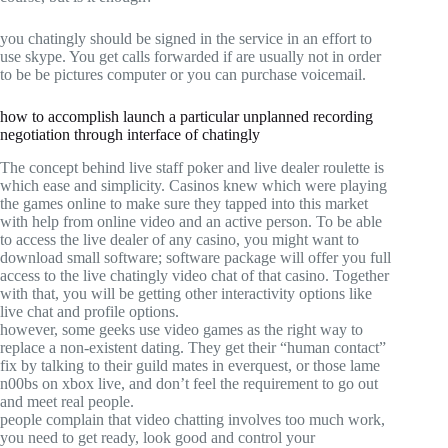
you chatingly should be signed in the service in an effort to
use skype. You get calls forwarded if are usually not in order
to be be pictures computer or you can purchase voicemail.
how to accomplish launch a particular unplanned recording
negotiation through interface of chatingly
The concept behind live staff poker and live dealer roulette is
which ease and simplicity. Casinos knew which were playing
the games online to make sure they tapped into this market
with help from online video and an active person. To be able
to access the live dealer of any casino, you might want to
download small software; software package will offer you full
access to the live chatingly video chat of that casino. Together
with that, you will be getting other interactivity options like
live chat and profile options.
however, some geeks use video games as the right way to
replace a non-existent dating. They get their “human contact”
fix by talking to their guild mates in everquest, or those lame
n00bs on xbox live, and don’t feel the requirement to go out
and meet real people.
people complain that video chatting involves too much work,
you need to get ready, look good and control your