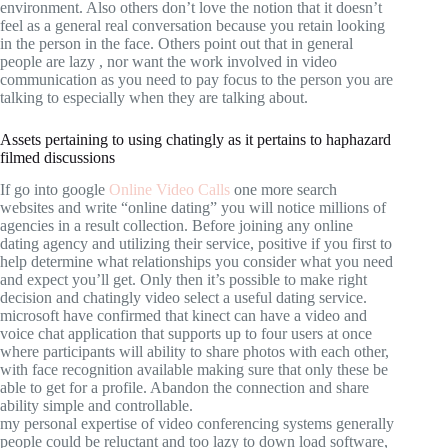
environment. Also others don’t love the notion that it doesn’t
feel as a general real conversation because you retain looking
in the person in the face. Others point out that in general
people are lazy , nor want the work involved in video
communication as you need to pay focus to the person you are
talking to especially when they are talking about.
Assets pertaining to using chatingly as it pertains to haphazard
filmed discussions
If go into google
Online Video Calls
one more search
websites and write “online dating” you will notice millions of
agencies in a result collection. Before joining any online
dating agency and utilizing their service, positive if you first to
help determine what relationships you consider what you need
and expect you’ll get. Only then it’s possible to make right
decision and chatingly video select a useful dating service.
microsoft have confirmed that kinect can have a video and
voice chat application that supports up to four users at once
where participants will ability to share photos with each other,
with face recognition available making sure that only these be
able to get for a profile. Abandon the connection and share
ability simple and controllable.
my personal expertise of video conferencing systems generally
people could be reluctant and too lazy to down load software,