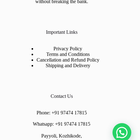
without breaking the bank.
Important Links
Privacy Policy
Terms and Conditions
Cancellation and Refund Policy
Shipping and Delivery
Contact Us
Phone:
+91 97474 17815
Whatsapp:
+91 97474 17815
Payyoli, Kozhikode,