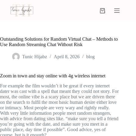
Outstanding Solutions for Random Virtual Chat – Methods to
Use Random Streaming Chat Without Risk
Tunic Hijabz
April 8, 2026
blog
Zoom in town and stay online with 4g wireless internet
For example the film wouldn’t it be great if every internet
dater was cast with a spell that meant they could not story. For
most, the online vibe is a scary place but we are driven there
on the search to fulfil the most basic human desire either love
or intimacy. Most people are very wary and rightly really.
With very little information people meet random strangers,
with advice from dating sites like. “make sure you tell a friend
you’re going with the date, and make sure you meet in a
public place, day time if possible”. Good advice, yes of
course, but is it enough?