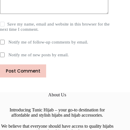
Save my name, email and website in this browser for the
next time I comment.
Notify me of follow-up comments by email.
Notify me of new posts by email.
Post Comment
About Us
Introducing Tunic Hijab – your go-to destination for
affordable and stylish hijabs and hijab accessories.
We believe that everyone should have access to quality hijabs