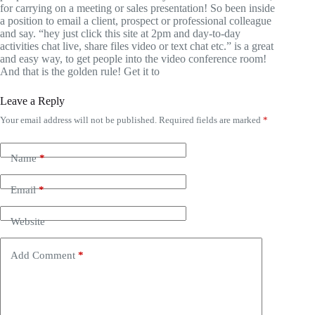
for carrying on a meeting or sales presentation! So been inside
a position to email a client, prospect or professional colleague
and say. “hey just click this site at 2pm and day-to-day
activities chat live, share files video or text chat etc.” is a great
and easy way, to get people into the video conference room!
And that is the golden rule! Get it to
Leave a Reply
Your email address will not be published.
Required fields are marked
*
Name
*
Email
*
Website
Add Comment
*