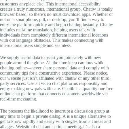
customers anyplace else. This international accessibility
creates a truly numerous, international group. Chatiw is totally
browser-based, so there’s no must download apps. Whether or
not on a smartphone, pill, or desktop, you’ll find a way to
entry the platform quickly and begin chatting instantly. Chatiw
includes real-time translation, helping users talk with
individuals from completely different international locations
with out language obstacles. This makes connecting with
international users simple and seamless.
We supply useful data to assist you join safely with new
people around the globe. All the time keep cautious while
chatting online—never share personal data and comply with
community tips for a constructive experience. Please notice,
our website just isn’t affiliated with chatiw or any other third-
party services. Use all video chat platforms responsibly and
enjoy making new pals with care. Chatib is a quantity one free
online chat platform that connects customers worldwide via
real-time messaging.
The presents the likelihood to interrupt a discussion group at
any time to begin a private dialog. A is a unique alternative to
get to know rapidly and easily with singles from all areas and
all ages. Website of chat and serious meeting, it’s also a