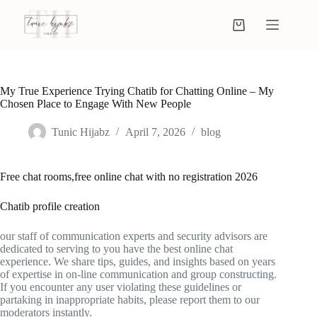
My True Experience Trying Chatib for Chatting Online – My
Chosen Place to Engage With New People
Tunic Hijabz
April 7, 2026
blog
Free chat rooms,free online chat with no registration 2026
Chatib profile creation
our staff of communication experts and security advisors are
dedicated to serving to you have the best online chat
experience. We share tips, guides, and insights based on years
of expertise in on-line communication and group constructing.
If you encounter any user violating these guidelines or
partaking in inappropriate habits, please report them to our
moderators instantly.