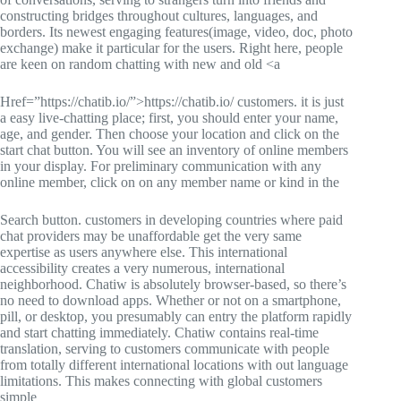
constructing bridges throughout cultures, languages, and
borders. Its newest engaging features(image, video, doc, photo
exchange) make it particular for the users. Right here, people
are keen on random chatting with new and old <a
Href=”https://chatib.io/”>https://chatib.io/ customers. it is just
a easy live-chatting place; first, you should enter your name,
age, and gender. Then choose your location and click on the
start chat button. You will see an inventory of online members
in your display. For preliminary communication with any
online member, click on on any member name or kind in the
Search button. customers in developing countries where paid
chat providers may be unaffordable get the very same
expertise as users anywhere else. This international
accessibility creates a very numerous, international
neighborhood. Chatiw is absolutely browser-based, so there’s
no need to download apps. Whether or not on a smartphone,
pill, or desktop, you presumably can entry the platform rapidly
and start chatting immediately. Chatiw contains real-time
translation, serving to customers communicate with people
from totally different international locations with out language
limitations. This makes connecting with global customers
simple