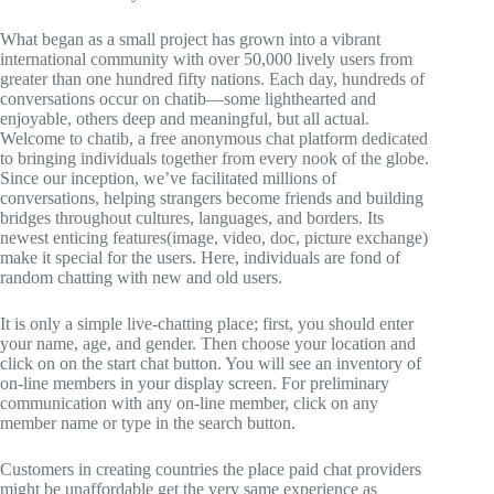
What began as a small project has grown into a vibrant
international community with over 50,000 lively users from
greater than one hundred fifty nations. Each day, hundreds of
conversations occur on chatib—some lighthearted and
enjoyable, others deep and meaningful, but all actual.
Welcome to chatib, a free anonymous chat platform dedicated
to bringing individuals together from every nook of the globe.
Since our inception, we’ve facilitated millions of
conversations, helping strangers become friends and building
bridges throughout cultures, languages, and borders. Its
newest enticing features(image, video, doc, picture exchange)
make it special for the users. Here, individuals are fond of
random chatting with new and old users.
It is only a simple live-chatting place; first, you should enter
your name, age, and gender. Then choose your location and
click on on the start chat button. You will see an inventory of
on-line members in your display screen. For preliminary
communication with any on-line member, click on any
member name or type in the search button.
Customers in creating countries the place paid chat providers
might be unaffordable get the very same experience as