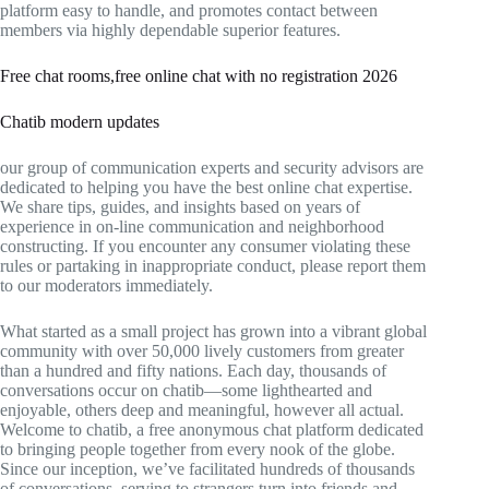
platform easy to handle, and promotes contact between
members via highly dependable superior features.
Free chat rooms,free online chat with no registration 2026
Chatib modern updates
our group of communication experts and security advisors are
dedicated to helping you have the best online chat expertise.
We share tips, guides, and insights based on years of
experience in on-line communication and neighborhood
constructing. If you encounter any consumer violating these
rules or partaking in inappropriate conduct, please report them
to our moderators immediately.
What started as a small project has grown into a vibrant global
community with over 50,000 lively customers from greater
than a hundred and fifty nations. Each day, thousands of
conversations occur on chatib—some lighthearted and
enjoyable, others deep and meaningful, however all actual.
Welcome to chatib, a free anonymous chat platform dedicated
to bringing people together from every nook of the globe.
Since our inception, we’ve facilitated hundreds of thousands
of conversations, serving to strangers turn into friends and