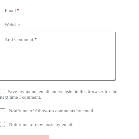
Email
*
Website
Add Comment
*
Save my name, email and website in this browser for the
next time I comment.
Notify me of follow-up comments by email.
Notify me of new posts by email.