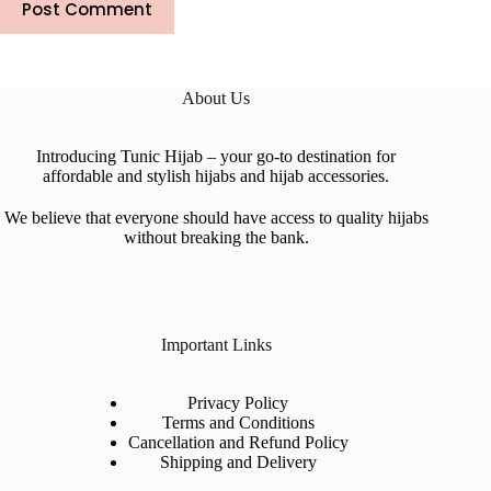
Post Comment
About Us
Introducing Tunic Hijab – your go-to destination for
affordable and stylish hijabs and hijab accessories.
We believe that everyone should have access to quality hijabs
without breaking the bank.
Important Links
Privacy Policy
Terms and Conditions
Cancellation and Refund Policy
Shipping and Delivery