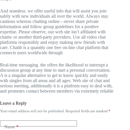
And seamless. we offer useful info that will assist you join
safely with new individuals all over the world. Always stay
cautious whereas chatting online—never share private
information and follow group guidelines for a positive
expertise. Please observe, our web site isn’t affiliated with
chatiw or another third-party providers. Use all video chat
platforms responsibly and enjoy making new friends with
care. Chatib is a quantity one free on-line chat platform that
connects users worldwide through
Real-time messaging. the offers the likelihood to interrupt a
discussion group at any time to start a personal conversation.
A is a singular alternative to get to know quickly and easily
with singles from all areas and all ages. Web site of chat and
serious meeting, additionally it is a platform easy to deal with,
and promotes contact between members via extremely reliable
Leave a Reply
Your email address will not be published.
Required fields are marked
*
Name
*