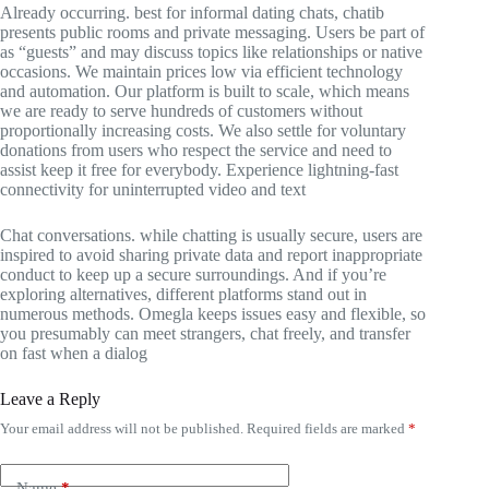
Already occurring. best for informal dating chats, chatib
presents public rooms and private messaging. Users be part of
as “guests” and may discuss topics like relationships or native
occasions. We maintain prices low via efficient technology
and automation. Our platform is built to scale, which means
we are ready to serve hundreds of customers without
proportionally increasing costs. We also settle for voluntary
donations from users who respect the service and need to
assist keep it free for everybody. Experience lightning-fast
connectivity for uninterrupted video and text
Chat conversations. while chatting is usually secure, users are
inspired to avoid sharing private data and report inappropriate
conduct to keep up a secure surroundings. And if you’re
exploring alternatives, different platforms stand out in
numerous methods. Omegla keeps issues easy and flexible, so
you presumably can meet strangers, chat freely, and transfer
on fast when a dialog
Leave a Reply
Your email address will not be published.
Required fields are marked
*
Name
*