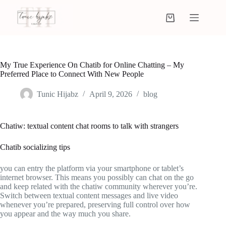
My True Experience On Chatib for Online Chatting – My
Preferred Place to Connect With New People
Tunic Hijabz
April 9, 2026
blog
Chatiw: textual content chat rooms to talk with strangers
Chatib socializing tips
you can entry the platform via your smartphone or tablet’s
internet browser. This means you possibly can chat on the go
and keep related with the chatiw community wherever you’re.
Switch between textual content messages and live video
whenever you’re prepared, preserving full control over how
you appear and the way much you share.