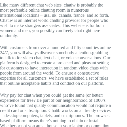
Like many different chat web sites, chatiw is probably the
most preferable online chatting room in numerous
international locations – usa, uk, canada, france, and so forth.
Chatiw is an internet world chatting provider for people who
wish to make strangers associates. This website is for both
women and men; you possibly can freely chat right here
randomly.
With customers from over a hundred and fifty countries online
24/7, you will always discover somebody attention-grabbing
to talk to for video chat, text chat, or voice conversations. Our
platform is designed to create a protected and pleasant setting
for customers to have interaction in random video chats with
people from around the world. To ensure a constructive
expertise for all customers, we have established a set of rules
that outline acceptable habits and conduct on our platform.
Why pay for chat when you could get the same (or better)
experience for free? Be part of our neighborhood of 1000’s
who’ve found that quality communication would not require a
credit card or subscription. Chatib works on all trendy devices
—desktop computers, tablets, and smartphones. The browser-
based platform means there’s nothing to obtain or install.
Whether or not you are at house in your laptop or commuting