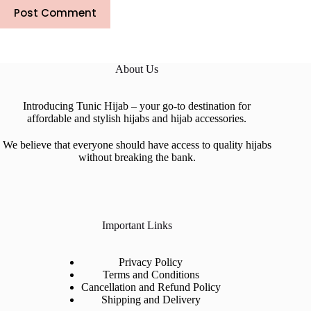
Post Comment
About Us
Introducing Tunic Hijab – your go-to destination for
affordable and stylish hijabs and hijab accessories.
We believe that everyone should have access to quality hijabs
without breaking the bank.
Important Links
Privacy Policy
Terms and Conditions
Cancellation and Refund Policy
Shipping and Delivery