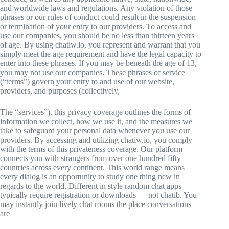
and worldwide laws and regulations. Any violation of those
phrases or our rules of conduct could result in the suspension
or termination of your entry to our providers. To access and
use our companies, you should be no less than thirteen years
of age. By using chatiw.io, you represent and warrant that you
simply meet the age requirement and have the legal capacity to
enter into these phrases. If you may be beneath the age of 13,
you may not use our companies. These phrases of service
(“terms”) govern your entry to and use of our website,
providers, and purposes (collectively,
The “services”). this privacy coverage outlines the forms of
information we collect, how we use it, and the measures we
take to safeguard your personal data whenever you use our
providers. By accessing and utilizing chatiw.io, you comply
with the terms of this privateness coverage. Our platform
connects you with strangers from over one hundred fifty
countries across every continent. This world range means
every dialog is an opportunity to study one thing new in
regards to the world. Different in style random chat apps
typically require registration or downloads — not chatib. You
may instantly join lively chat rooms the place conversations
are