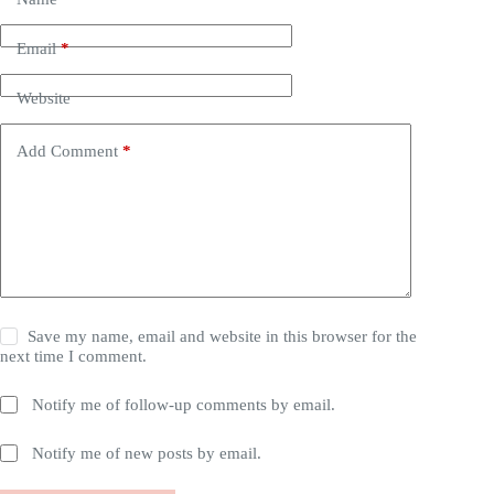
Email
*
Website
Add Comment
*
Save my name, email and website in this browser for the
next time I comment.
Notify me of follow-up comments by email.
Notify me of new posts by email.