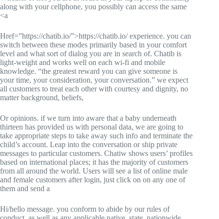
along with your cellphone, you possibly can access the same
<a
Href=”https://chatib.io/”>https://chatib.io/ experience. you can
switch between these modes primarily based in your comfort
level and what sort of dialog you are in search of. Chatib is
light-weight and works well on each wi-fi and mobile
knowledge. “the greatest reward you can give someone is
your time, your consideration, your conversation.” we expect
all customers to treat each other with courtesy and dignity, no
matter background, beliefs,
Or opinions. if we turn into aware that a baby underneath
thirteen has provided us with personal data, we are going to
take appropriate steps to take away such info and terminate the
child’s account. Leap into the conversation or ship private
messages to particular customers. Chatiw shows users’ profiles
based on international places; it has the majority of customers
from all around the world. Users will see a list of online male
and female customers after login, just click on on any one of
them and send a
Hi/hello message. you conform to abide by our rules of
conduct, as well as any applicable native, state, nationwide,