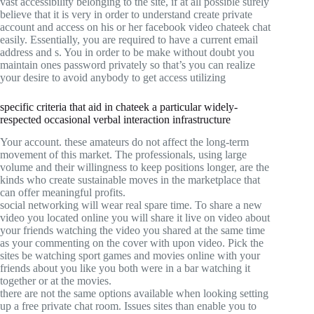
vast accessibility belonging to the site, if at all possible surely
believe that it is very in order to understand create private
account and access on his or her facebook video chateek chat
easily. Essentially, you are required to have a current email
address and s. You in order to be make without doubt you
maintain ones password privately so that’s you can realize
your desire to avoid anybody to get access utilizing
specific criteria that aid in chateek a particular widely-
respected occasional verbal interaction infrastructure
Your account. these amateurs do not affect the long-term
movement of this market. The professionals, using large
volume and their willingness to keep positions longer, are the
kinds who create sustainable moves in the marketplace that
can offer meaningful profits.
social networking will wear real spare time. To share a new
video you located online you will share it live on video about
your friends watching the video you shared at the same time
as your commenting on the cover with upon video. Pick the
sites be watching sport games and movies online with your
friends about you like you both were in a bar watching it
together or at the movies.
there are not the same options available when looking setting
up a free private chat room. Issues sites than enable you to