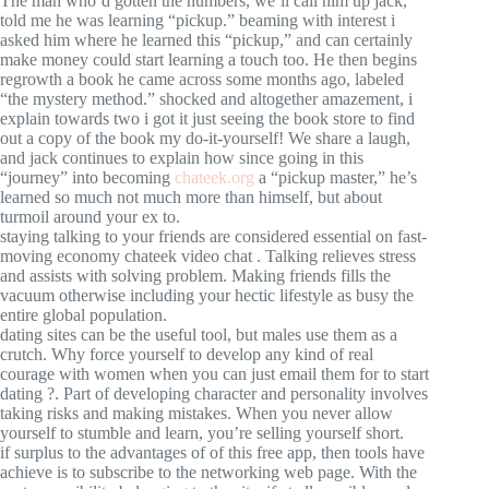
The man who’d gotten the numbers, we’ll call him up jack,
told me he was learning “pickup.” beaming with interest i
asked him where he learned this “pickup,” and can certainly
make money could start learning a touch too. He then begins
regrowth a book he came across some months ago, labeled
“the mystery method.” shocked and altogether amazement, i
explain towards two i got it just seeing the book store to find
out a copy of the book my do-it-yourself! We share a laugh,
and jack continues to explain how since going in this
“journey” into becoming
chateek.org
a “pickup master,” he’s
learned so much not much more than himself, but about
turmoil around your ex to.
staying talking to your friends are considered essential on fast-
moving economy chateek video chat . Talking relieves stress
and assists with solving problem. Making friends fills the
vacuum otherwise including your hectic lifestyle as busy the
entire global population.
dating sites can be the useful tool, but males use them as a
crutch. Why force yourself to develop any kind of real
courage with women when you can just email them for to start
dating ?. Part of developing character and personality involves
taking risks and making mistakes. When you never allow
yourself to stumble and learn, you’re selling yourself short.
if surplus to the advantages of of this free app, then tools have
achieve is to subscribe to the networking web page. With the