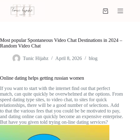
Most popular Spontaneous Video Chat Destinations in 2024 –
Random Video Chat
Tunic Hijabz
April 8, 2026
blog
Online dating helps getting russian women
If you want to start with the internet find out that perfect
match, can quite quickly be overwhelmed at the options. From
speed dating type sites, to video chat, to sites for quick
relationships, there will be a good number of selections. Add
to that the various fees that you could be be motivated to pay,
and dating online can quickly become an expensive enterprise.
But have you given told trying on-line dating services?