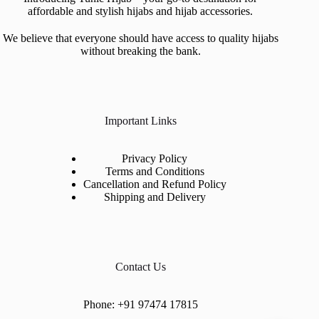
affordable and stylish hijabs and hijab accessories.
We believe that everyone should have access to quality hijabs
without breaking the bank.
Important Links
Privacy Policy
Terms and Conditions
Cancellation and Refund Policy
Shipping and Delivery
Contact Us
Phone:
+91 97474 17815