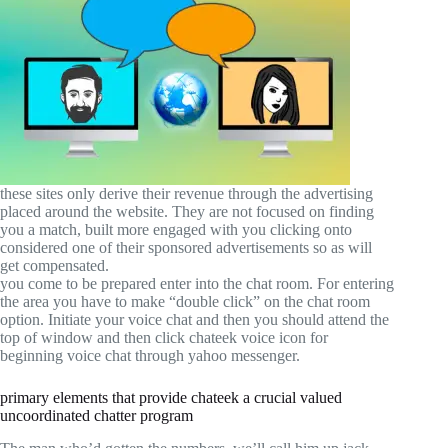
these sites only derive their revenue through the advertising
placed around the website. They are not focused on finding
you a match, built more engaged with you clicking onto
considered one of their sponsored advertisements so as will
get compensated.
you come to be prepared enter into the chat room. For entering
the area you have to make “double click” on the chat room
option. Initiate your voice chat and then you should attend the
top of window and then click chateek voice icon for
beginning voice chat through yahoo messenger.
primary elements that provide chateek a crucial valued
uncoordinated chatter program