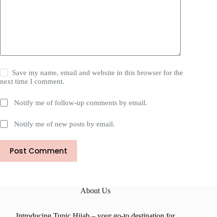
Save my name, email and website in this browser for the
next time I comment.
Notify me of follow-up comments by email.
Notify me of new posts by email.
Post Comment
About Us
Introducing Tunic Hijab – your go-to destination for