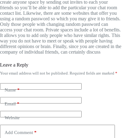
create anyone space by sending out invites to each your
friends so you’ll be able to add the particular your chat room
contact list. Likewise, there are some websites that offer you
using a random password so which you may give it to friends.
Only those people with changing random password can
access your chat room. Private spaces include a lot of benefits.
It allows you to add only people who have similar rights. This
way you do not have to meet or speak with people having
different opinions or brain. Finally, since you are created in the
company of individual friends, can certainly discuss
Leave a Reply
Your email address will not be published.
Required fields are marked
*
Name
*
Email
*
Website
Add Comment
*