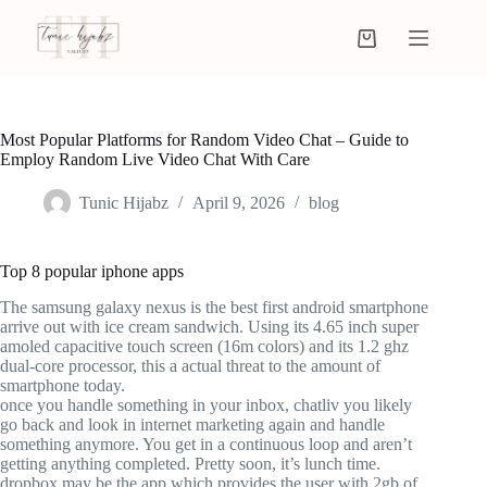
Most Popular Platforms for Random Video Chat – Guide to
Employ Random Live Video Chat With Care
Tunic Hijabz
April 9, 2026
blog
Top 8 popular iphone apps
The samsung galaxy nexus is the best first android smartphone
arrive out with ice cream sandwich. Using its 4.65 inch super
amoled capacitive touch screen (16m colors) and its 1.2 ghz
dual-core processor, this a actual threat to the amount of
smartphone today.
once you handle something in your inbox, chatliv you likely
go back and look in internet marketing again and handle
something anymore. You get in a continuous loop and aren’t
getting anything completed. Pretty soon, it’s lunch time.
dropbox may be the app which provides the user with 2gb of