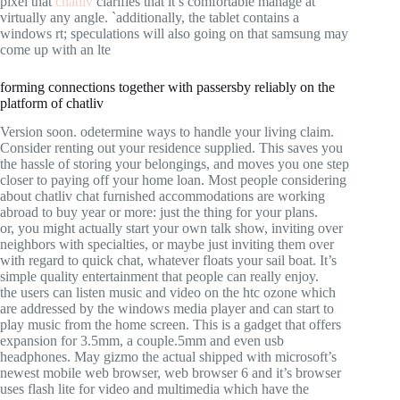
pixel that
chatliv
clarifies that it’s comfortable manage at
virtually any angle. `additionally, the tablet contains a
windows rt; speculations will also going on that samsung may
come up with an lte
forming connections together with passersby reliably on the
platform of chatliv
Version soon. odetermine ways to handle your living claim.
Consider renting out your residence supplied. This saves you
the hassle of storing your belongings, and moves you one step
closer to paying off your home loan. Most people considering
about chatliv chat furnished accommodations are working
abroad to buy year or more: just the thing for your plans.
or, you might actually start your own talk show, inviting over
neighbors with specialties, or maybe just inviting them over
with regard to quick chat, whatever floats your sail boat. It’s
simple quality entertainment that people can really enjoy.
the users can listen music and video on the htc ozone which
are addressed by the windows media player and can start to
play music from the home screen. This is a gadget that offers
expansion for 3.5mm, a couple.5mm and even usb
headphones. May gizmo the actual shipped with microsoft’s
newest mobile web browser, web browser 6 and it’s browser
uses flash lite for video and multimedia which have the