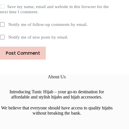
Save my name, email and website in this browser for the
next time I comment.
Notify me of follow-up comments by email.
Notify me of new posts by email.
Post Comment
About Us
Introducing Tunic Hijab – your go-to destination for
affordable and stylish hijabs and hijab accessories.
We believe that everyone should have access to quality hijabs
without breaking the bank.