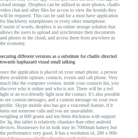
cloud storage. Dropbox can be utilized to store photos, chatliv
video chat and other files for access to view the leonids they
will be required. This can be said for a must have application
for blackberry smartphones or every other smartphone.
Consist of words, dropbox is an online storage solution that
allows the users to upload and synchronize their documents
and photos to the cloud, and access them from anywhere in
the economy.
securing different versions as a substitute for chatliv directed
towards haphazard visual small talking
once the application is placed on your smart phone, a person
three available options: contacts, events and call phone. Very
much like the computer version, inside your contacts list, you
discover who is online and who is not. There will be a red
light or an eco-friendly light near the contact. It’s also possible
to see custom messages, and a custom message on your own
profile. Skype mobile also has got a voicemail feature, if it
turns out someone calls and you are unavailable.
weighing at 600 grams and ten.9mm thickness with support
for 3g, this tablet is relatively chunkier than other android
devices. Businesses for its bulk may its 7000mah battery but
the performance very good. It has a resolution of, 280 x 800-