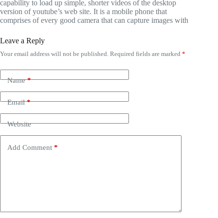
capability to load up simple, shorter videos of the desktop
version of youtube’s web site. It is a mobile phone that
comprises of every good camera that can capture images with
Leave a Reply
Your email address will not be published.
Required fields are marked
*
Name
*
Email
*
Website
Add Comment
*