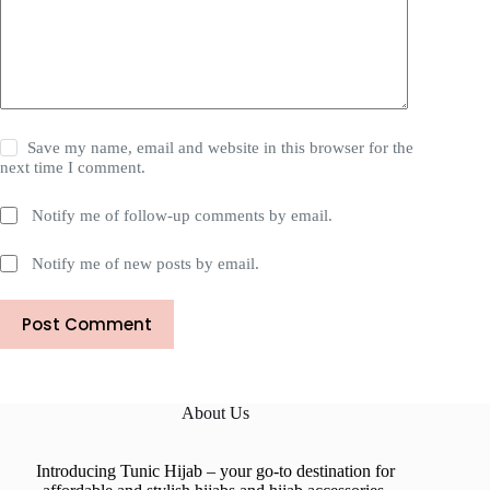
Save my name, email and website in this browser for the
next time I comment.
Notify me of follow-up comments by email.
Notify me of new posts by email.
Post Comment
About Us
Introducing Tunic Hijab – your go-to destination for