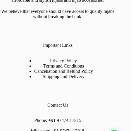
affordable and stylish hijabs and hijab accessories.
We believe that everyone should have access to quality hijabs
without breaking the bank.
Important Links
Privacy Policy
Terms and Conditions
Cancellation and Refund Policy
Shipping and Delivery
Contact Us
Phone:
+91 97474 17815
Whatsapp:
+91 97474 17815