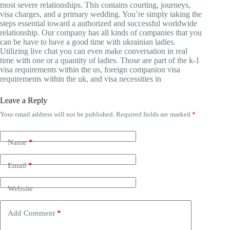
most severe relationships. This contains courting, journeys,
visa charges, and a primary wedding. You’re simply taking the
steps essential toward a authorized and successful worldwide
relationship. Our company has all kinds of companies that you
can be have to have a good time with ukrainian ladies.
Utilizing live chat you can even make conversation in real
time with one or a quantity of ladies. Those are part of the k-1
visa requirements within the us, foreign companion visa
requirements within the uk, and visa necessities in
Leave a Reply
Your email address will not be published.
Required fields are marked
*
Name
*
Email
*
Website
Add Comment
*