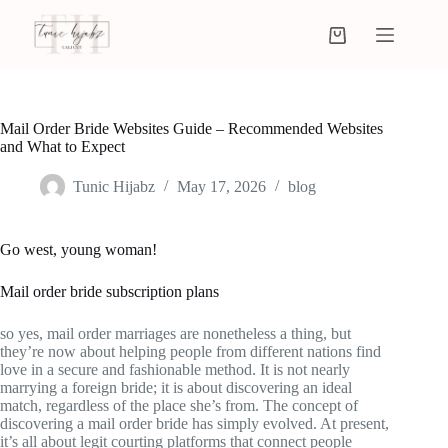
Mail Order Bride Websites Guide – Recommended Websites
and What to Expect
Tunic Hijabz
May 17, 2026
blog
Go west, young woman!
Mail order bride subscription plans
so yes, mail order marriages are nonetheless a thing, but
they’re now about helping people from different nations find
love in a secure and fashionable method. It is not nearly
marrying a foreign bride; it is about discovering an ideal
match, regardless of the place she’s from. The concept of
discovering a mail order bride has simply evolved. At present,
it’s all about legit courting platforms that connect people