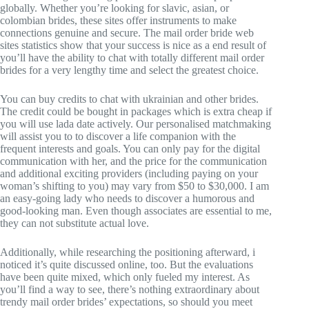
globally. Whether you’re looking for slavic, asian, or
colombian brides, these sites offer instruments to make
connections genuine and secure. The mail order bride web
sites statistics show that your success is nice as a end result of
you’ll have the ability to chat with totally different mail order
brides for a very lengthy time and select the greatest choice.
You can buy credits to chat with ukrainian and other brides.
The credit could be bought in packages which is extra cheap if
you will use lada date actively. Our personalised matchmaking
will assist you to to discover a life companion with the
frequent interests and goals. You can only pay for the digital
communication with her, and the price for the communication
and additional exciting providers (including paying on your
woman’s shifting to you) may vary from $50 to $30,000. I am
an easy-going lady who needs to discover a humorous and
good-looking man. Even though associates are essential to me,
they can not substitute actual love.
Additionally, while researching the positioning afterward, i
noticed it’s quite discussed online, too. But the evaluations
have been quite mixed, which only fueled my interest. As
you’ll find a way to see, there’s nothing extraordinary about
trendy mail order brides’ expectations, so should you meet