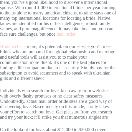
them, you’ve a good likelihood to discover a international
spouse. With round 1,000 international brides per year coming
to the us alone to marry american citizens, ukraine stays one of
many top international locations for locating a bride. Native
ladies are identified for his or her intelligence, robust family
values, and pure magnificence. It may take time, and you can
face sure challenges, but once
mail order
Bride website
more, it’s potential. on our service you’ll meet
brides who are prepared for a global relationship and marriage
and useful tools will assist you to to make your
communication more fluent. It’s one of the best places for
finding a life companion due to its security. Simply pay for the
subscription to avoid scammers and to speak with ukrainian
girls and different slavic
Individuals who search for love. keep away from web sites
with overly flashy promises or no clear safety measures.
Undoubtedly, actual mail order bride sites are a good way of
discovering love. Based mostly on this article, it only takes
your effort to search out love. Get pleasure from your search
and try your luck; it’ll strike you that numerous singles are
On the lookout for love. about $15,000 to $20,000 covers