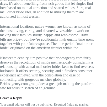
days, it’s about benefiting from tech goods that let singles find
love based on mutual attraction and shared values. Sure, real
mail order bride sites, in addition to utilizing them,m are
authorized in most western
International locations. native women are known as some of
the most loving, caring, and devoted wives able to work on
making their families sturdy, happy, and wholesome. Travel
bills are pricey, but they’re additionally high quality time spent
together with your future spouse. The time period “mail order
bride” originated on the american frontier within the
Nineteenth century. i’m positive that bridesagency.com fairly
deserves the recognition of single men seriously considering a
relationship with actual mail order brides keen to find overseas
husbands. It offers security, security, and a flawless consumer
experience achieved with the consolation and ease of
connecting with gorgeous matches globally.
Bridesagency.com group does a great job making the platform
safe for folks in search of an genuine
Leave a Reply
Your email address will not be published.
Required fields are marked
*