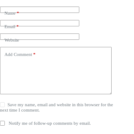
Name
*
Email
*
Website
Add Comment
*
Save my name, email and website in this browser for the
next time I comment.
Notify me of follow-up comments by email.