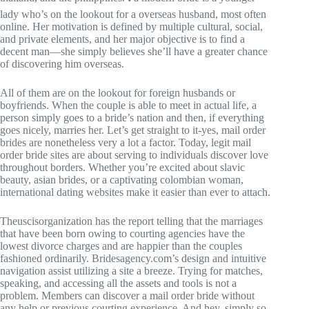
lady who’s on the lookout for a overseas husband, most often
online. Her motivation is defined by multiple cultural, social,
and private elements, and her major objective is to find a
decent man—she simply believes she’ll have a greater chance
of discovering him overseas.
All of them are on the lookout for foreign husbands or
boyfriends. When the couple is able to meet in actual life, a
person simply goes to a bride’s nation and then, if everything
goes nicely, marries her. Let’s get straight to it-yes, mail order
brides are nonetheless very a lot a factor. Today, legit mail
order bride sites are about serving to individuals discover love
throughout borders. Whether you’re excited about slavic
beauty, asian brides, or a captivating colombian woman,
international dating websites make it easier than ever to attach.
Theuscisorganization has the report telling that the marriages
that have been born owing to courting agencies have the
lowest divorce charges and are happier than the couples
fashioned ordinarily. Bridesagency.com’s design and intuitive
navigation assist utilizing a site a breeze. Trying for matches,
speaking, and accessing all the assets and tools is not a
problem. Members can discover a mail order bride without
any help or previous courting experience. And hey, simply so