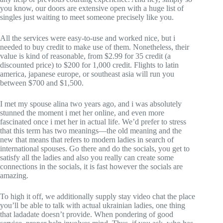
you know, our doors are extensive open with a huge list of
singles just waiting to meet someone precisely like you.
All the services were easy-to-use and worked nice, but i
needed to buy credit to make use of them. Nonetheless, their
value is kind of reasonable, from $2.99 for 35 credit (a
discounted price) to $200 for 1,000 credit. Flights to latin
america, japanese europe, or southeast asia will run you
between $700 and $1,500.
I met my spouse alina two years ago, and i was absolutely
stunned the moment i met her online, and even more
fascinated once i met her in actual life. We’d prefer to stress
that this term has two meanings—the old meaning and the
new that means that refers to modern ladies in search of
international spouses. Go there and do the socials, you get to
satisfy all the ladies and also you really can create some
connections in the socials, it is fast however the socials are
amazing.
To high it off, we additionally supply stay video chat the place
you’ll be able to talk with actual ukrainian ladies, one thing
that ladadate doesn’t provide. When pondering of good