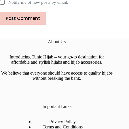
Notify me of new posts by email.
Post Comment
About Us
Introducing Tunic Hijab – your go-to destination for
affordable and stylish hijabs and hijab accessories.
We believe that everyone should have access to quality hijabs
without breaking the bank.
Important Links
Privacy Policy
Terms and Conditions