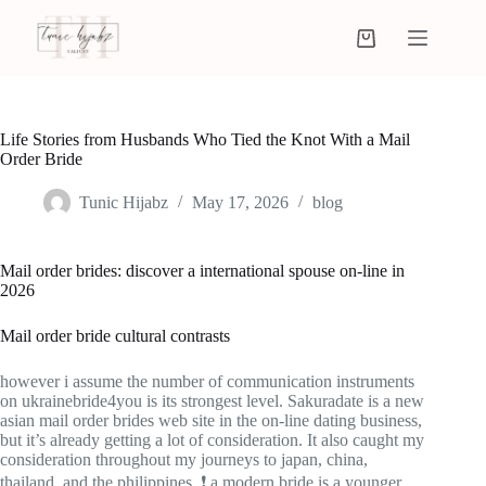
Life Stories from Husbands Who Tied the Knot With a Mail
Order Bride
Tunic Hijabz
May 17, 2026
blog
Mail order brides: discover a international spouse on-line in
2026
Mail order bride cultural contrasts
however i assume the number of communication instruments
on ukrainebride4you is its strongest level. Sakuradate is a new
asian mail order brides web site in the on-line dating business,
but it’s already getting a lot of consideration. It also caught my
consideration throughout my journeys to japan, china,
thailand, and the philippines. ❗ a modern bride is a younger