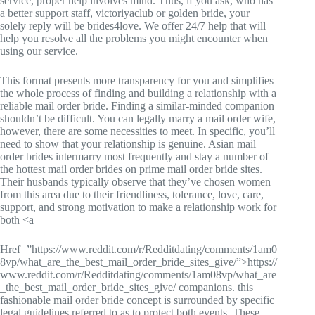
service, proper help involves mind. Thus, if you ask, who has
a better support staff, victoriyaclub or golden bride, your
solely reply will be brides4love. We offer 24/7 help that will
help you resolve all the problems you might encounter when
using our service.
This format presents more transparency for you and simplifies
the whole process of finding and building a relationship with a
reliable mail order bride. Finding a similar-minded companion
shouldn’t be difficult. You can legally marry a mail order wife,
however, there are some necessities to meet. In specific, you’ll
need to show that your relationship is genuine. Asian mail
order brides intermarry most frequently and stay a number of
the hottest mail order brides on prime mail order bride sites.
Their husbands typically observe that they’ve chosen women
from this area due to their friendliness, tolerance, love, care,
support, and strong motivation to make a relationship work for
both <a
Href=”https://www.reddit.com/r/Redditdating/comments/1am0
8vp/what_are_the_best_mail_order_bride_sites_give/”>https://
www.reddit.com/r/Redditdating/comments/1am08vp/what_are
_the_best_mail_order_bride_sites_give/ companions. this
fashionable mail order bride concept is surrounded by specific
legal guidelines referred to as to protect both events. These