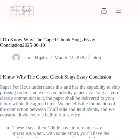
I Do Know Why The Caged Chook Sings Essay
Conclusion2025-06-10
Tunic Hijabz
March 22, 2026
blog
I Know Why The Caged Chook Sings Essay Conclusion
Paper Per Hour understands this and has the capability to ship
pressing orders and excessive priority papers. As long as you
clearly communicate it, the paper shall be delivered to your
inbox within the agreed time. We belief is the foundation of
the connection between EduBirdie and its students, and we
construct it via every a half of our service.
These Days, there’s little have to rely on essay
specialists when, with some effort, you’ll have the