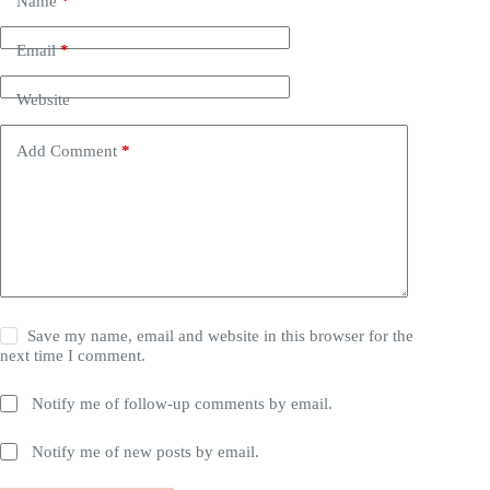
Name
*
Email
*
Website
Add Comment
*
Save my name, email and website in this browser for the
next time I comment.
Notify me of follow-up comments by email.
Notify me of new posts by email.