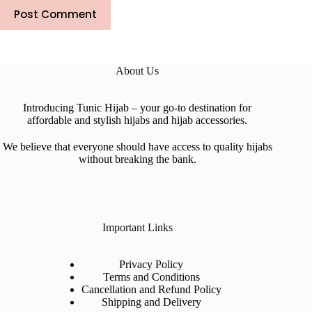
Post Comment
About Us
Introducing Tunic Hijab – your go-to destination for
affordable and stylish hijabs and hijab accessories.
We believe that everyone should have access to quality hijabs
without breaking the bank.
Important Links
Privacy Policy
Terms and Conditions
Cancellation and Refund Policy
Shipping and Delivery