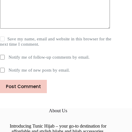
Save my name, email and website in this browser for the
next time I comment.
Notify me of follow-up comments by email.
Notify me of new posts by email.
Post Comment
About Us
Introducing Tunic Hijab – your go-to destination for
affordable and stylish hijabs and hijab accessories.