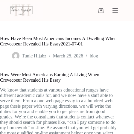
How Have Been Most Americans Incomes A Dwelling When
Crevecoeur Revealed His Essay2021-07-01
Tunic Hijabz
March 25, 2026
blog
How Were Most Americans Earning A Living When
Crevecoeur Revealed His Essay
We know that students at various educational ranges have
different academic calls for, and we now have a staff able to
serve them. From a one web page essay to a a hundred web
page thesis paper with varying directions, we will write the
duties for you and enable you to get pleasure from good
grades. We’re the consultants that students contact whenever
they should search for phrases like, “can I pay someone to do
my homework” on-line. Be assured that you will get probably
the most qualified on-line assignment helper once you select