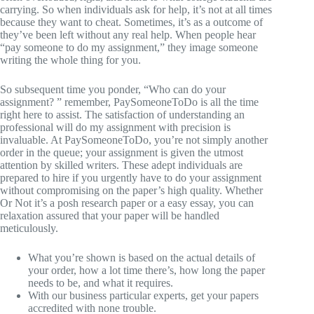
carrying. So when individuals ask for help, it’s not at all times
because they want to cheat. Sometimes, it’s as a outcome of
they’ve been left without any real help. When people hear
“pay someone to do my assignment,” they image someone
writing the whole thing for you.
So subsequent time you ponder, “Who can do your
assignment? ” remember, PaySomeoneToDo is all the time
right here to assist. The satisfaction of understanding an
professional will do my assignment with precision is
invaluable. At PaySomeoneToDo, you’re not simply another
order in the queue; your assignment is given the utmost
attention by skilled writers. These adept individuals are
prepared to hire if you urgently have to do your assignment
without compromising on the paper’s high quality. Whether
Or Not it’s a posh research paper or a easy essay, you can
relaxation assured that your paper will be handled
meticulously.
What you’re shown is based on the actual details of
your order, how a lot time there’s, how long the paper
needs to be, and what it requires.
With our business particular experts, get your papers
accredited with none trouble.