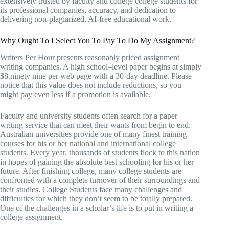
extensively trusted by faculty and college college students for
its professional companies, accuracy, and dedication to
delivering non-plagiarized, AI-free educational work.
Why Ought To I Select You To Pay To Do My Assignment?
Writers Per Hour presents reasonably priced assignment
writing companies. A high school–level paper begins at simply
$8.ninety nine per web page with a 30-day deadline. Please
notice that this value does not include reductions, so you
might pay even less if a promotion is available.
Faculty and university students often search for a paper
writing service that can meet their wants from begin to end.
Australian universities provide one of many finest training
courses for his or her national and international college
students. Every year, thousands of students flock to this nation
in hopes of gaining the absolute best schooling for his or her
future. After finishing college, many college students are
confronted with a complete turnover of their surroundings and
their studies. College Students face many challenges and
difficulties for which they don’t seem to be totally prepared.
One of the challenges in a scholar’s life is to put in writing a
college assignment.