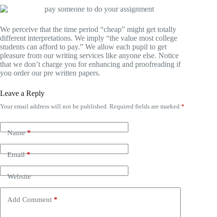
We perceive that the time period “cheap” might get totally
different interpretations. We imply “the value most college
students can afford to pay.” We allow each pupil to get
pleasure from our writing services like anyone else. Notice
that we don’t charge you for enhancing and proofreading if
you order our pre written papers.
Leave a Reply
Your email address will not be published.
Required fields are marked
*
Name
*
Email
*
Website
Add Comment
*