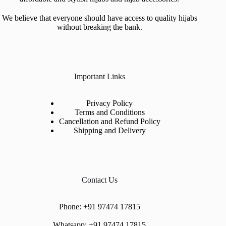
We believe that everyone should have access to quality hijabs
without breaking the bank.
Important Links
Privacy Policy
Terms and Conditions
Cancellation and Refund Policy
Shipping and Delivery
Contact Us
Phone:
+91 97474 17815
Whatsapp:
+91 97474 17815