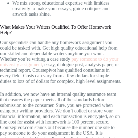
We mix strong educational expertise with limitless
creativity to make your essays, guide critiques and
artwork tasks shine.
What Makes Your Writers Qualified To Offer Homework
Help?
Our specialists can handle any homework assignment you
could be tasked with. Get high quality educational help from
our skilled and dependable writers anytime you want.
Whether you’re writing a case study
pay someone to do your
university assignment
, essay, dialogue post, analysis paper, or
technical report, Coursepivot has qualified consultants in
every field. Costs can vary from a few dollars for simple
duties to lots of of dollars for complex, high-level assignments.
In addition, we now have an internal quality assurance team
that ensures the paper meets all of the standards before
submission to the consumer. Sure, you are protected when
using our writing providers. We don’t collect or store your
financial information, and each transaction is encrypted, so on-
line cost for assist with homework is 100 percent secure.
Coursepivot.com stands out because the number one site to
pay someone to do your assignment in the USA. It is