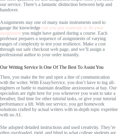
our service. There’s a fantastic distinction between help and
handover.
Assignments stay one of many main instruments used to
gauge the knowledge
can you pay someone to do your
assignment
you might have gained during a course. Each
professor prepares a sequence of assignments of varying
ranges of complexity to test your resilience. Make a cost
through our safe checkout web page, and we’ll assign a
professional author to your order instantly.
Our Writing Service Is One Of The Best To Assist You
Then, you make the fee and open a line of communication
with the writer. With EssayService, you don’t have to tug all-
nighters or battle to maintain deadline anxiousness at bay. Our
specialists are right here for you whenever you want to take a
breather, find time for other tutorial tasks, or give your tutorial
performance a lift. With our service, you get homework
solutions crafted by actual writers with in-depth topic expertise
with no AI.
She adopted detailed instructions and used creativity. They’re
often overloaded, rigid, and blind to what college students are