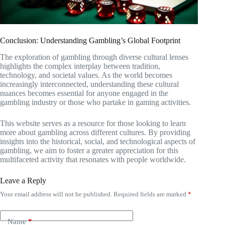
Conclusion: Understanding Gambling’s Global Footprint
The exploration of gambling through diverse cultural lenses
highlights the complex interplay between tradition,
technology, and societal values. As the world becomes
increasingly interconnected, understanding these cultural
nuances becomes essential for anyone engaged in the
gambling industry or those who partake in gaming activities.
This website serves as a resource for those looking to learn
more about gambling across different cultures. By providing
insights into the historical, social, and technological aspects of
gambling, we aim to foster a greater appreciation for this
multifaceted activity that resonates with people worldwide.
Leave a Reply
Your email address will not be published.
Required fields are marked
*
Name
*