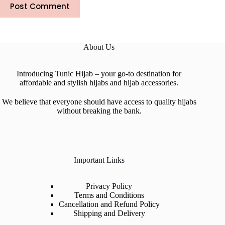
Post Comment
About Us
Introducing Tunic Hijab – your go-to destination for
affordable and stylish hijabs and hijab accessories.
We believe that everyone should have access to quality hijabs
without breaking the bank.
Important Links
Privacy Policy
Terms and Conditions
Cancellation and Refund Policy
Shipping and Delivery