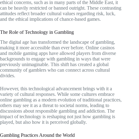
ethical concerns, such as in many parts of the Middle East, it
can be heavily restricted or banned outright. These contrasting
attitudes reflect broader cultural values regarding risk, luck,
and the ethical implications of chance-based games.
The Role of Technology in Gambling
The digital age has transformed the landscape of gambling,
making it more accessible than ever before. Online casinos
and mobile gaming apps have allowed players from diverse
backgrounds to engage with gambling in ways that were
previously unimaginable. This shift has created a global
community of gamblers who can connect across cultural
divides.
However, this technological advancement brings with it a
variety of cultural responses. While some cultures embrace
online gambling as a modern evolution of traditional practices,
others may see it as a threat to societal norms, leading to
discussions about responsible gambling and addiction. The
impact of technology is reshaping not just how gambling is
played, but also how it is perceived globally.
Gambling Practices Around the World