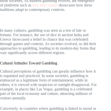
those societies. As modern gambling evolves, the emergence
of platforms such as
new kiwi casino
showcases how these
traditions adapt to contemporary contexts.
In many cultures, gambling was seen as a test of fate or
fortune. For instance, the use of dice in ancient India and
Greece showcased a belief in chance that was celebrated
through games and contests. As societies evolved, so did their
approaches to gambling, leading to its modern-day forms that
vary significantly across different regions.
Cultural Attitudes Toward Gambling
Cultural perceptions of gambling can greatly influence how it
is regulated and practiced. In some societies, gambling is
embraced as a legitimate form of entertainment, while in
others, it is viewed with suspicion or outright disapproval. For
example, in places like Las Vegas, gambling is a celebrated
part of the local economy and culture, attracting millions of
visitors annually.
Conversely, in countries where gambling is linked to moral or