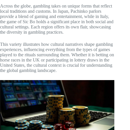
Across the globe, gambling takes on unique forms that reflect
local traditions and customs. In Japan, Pachinko parlors
provide a blend of gaming and entertainment, while in Italy,
the game of Sic Bo holds a significant place in both social and
cultural settings. Each region offers its own flair, showcasing
the diversity in gambling practices.
This variety illustrates how cultural narratives shape gambling
experiences, influencing everything from the types of games
played to the rituals surrounding them. Whether it is betting on
horse races in the UK or participating in lottery draws in the
United States, the cultural context is crucial for understanding
the global gambling landscape.