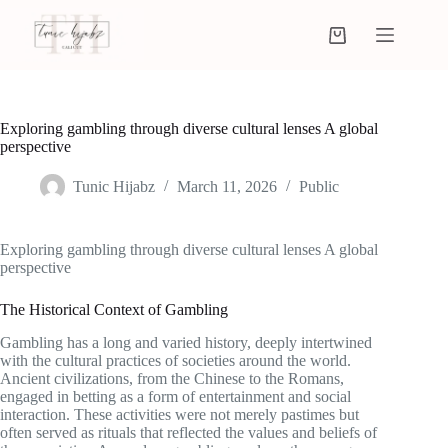
Exploring gambling through diverse cultural lenses A global
perspective
Tunic Hijabz
March 11, 2026
Public
Exploring gambling through diverse cultural lenses A global
perspective
The Historical Context of Gambling
Gambling has a long and varied history, deeply intertwined
with the cultural practices of societies around the world.
Ancient civilizations, from the Chinese to the Romans,
engaged in betting as a form of entertainment and social
interaction. These activities were not merely pastimes but
often served as rituals that reflected the values and beliefs of