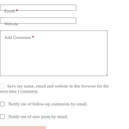
Email
*
Website
Add Comment
*
Save my name, email and website in this browser for the
next time I comment.
Notify me of follow-up comments by email.
Notify me of new posts by email.