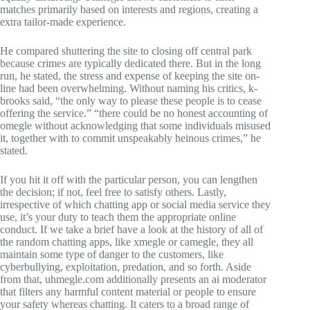
matches primarily based on interests and regions, creating a
extra tailor-made experience.
He compared shuttering the site to closing off central park
because crimes are typically dedicated there. But in the long
run, he stated, the stress and expense of keeping the site on-
line had been overwhelming. Without naming his critics, k-
brooks said, “the only way to please these people is to cease
offering the service.” “there could be no honest accounting of
omegle without acknowledging that some individuals misused
it, together with to commit unspeakably heinous crimes,” he
stated.
If you hit it off with the particular person, you can lengthen
the decision; if not, feel free to satisfy others. Lastly,
irrespective of which chatting app or social media service they
use, it’s your duty to teach them the appropriate online
conduct. If we take a brief have a look at the history of all of
the random chatting apps, like xmegle or camegle, they all
maintain some type of danger to the customers, like
cyberbullying, exploitation, predation, and so forth. Aside
from that, uhmegle.com additionally presents an ai moderator
that filters any harmful content material or people to ensure
your safety whereas chatting. It caters to a broad range of