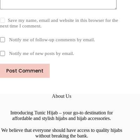
Save my name, email and website in this browser for the
next time I comment.
Notify me of follow-up comments by email.
Notify me of new posts by email.
Post Comment
About Us
Introducing Tunic Hijab – your go-to destination for
affordable and stylish hijabs and hijab accessories.
We believe that everyone should have access to quality hijabs
without breaking the bank.