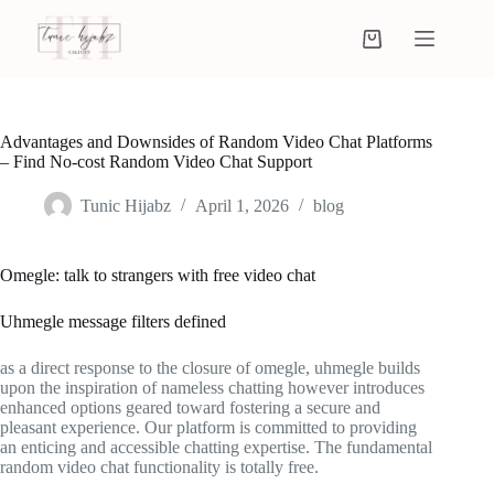
Advantages and Downsides of Random Video Chat Platforms
– Find No-cost Random Video Chat Support
Tunic Hijabz
April 1, 2026
blog
Omegle: talk to strangers with free video chat
Uhmegle message filters defined
as a direct response to the closure of omegle, uhmegle builds
upon the inspiration of nameless chatting however introduces
enhanced options geared toward fostering a secure and
pleasant experience. Our platform is committed to providing
an enticing and accessible chatting expertise. The fundamental
random video chat functionality is totally free.