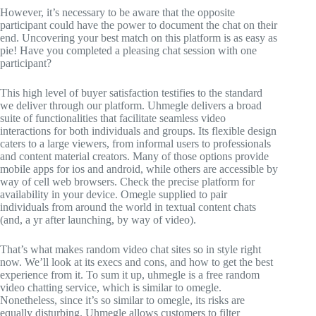
However, it’s necessary to be aware that the opposite
participant could have the power to document the chat on their
end. Uncovering your best match on this platform is as easy as
pie! Have you completed a pleasing chat session with one
participant?
This high level of buyer satisfaction testifies to the standard
we deliver through our platform. Uhmegle delivers a broad
suite of functionalities that facilitate seamless video
interactions for both individuals and groups. Its flexible design
caters to a large viewers, from informal users to professionals
and content material creators. Many of those options provide
mobile apps for ios and android, while others are accessible by
way of cell web browsers. Check the precise platform for
availability in your device. Omegle supplied to pair
individuals from around the world in textual content chats
(and, a yr after launching, by way of video).
That’s what makes random video chat sites so in style right
now. We’ll look at its execs and cons, and how to get the best
experience from it. To sum it up, uhmegle is a free random
video chatting service, which is similar to omegle.
Nonetheless, since it’s so similar to omegle, its risks are
equally disturbing. Uhmegle allows customers to filter