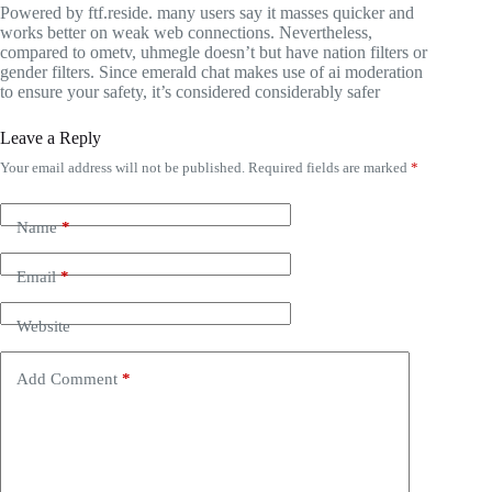
Powered by ftf.reside. many users say it masses quicker and
works better on weak web connections. Nevertheless,
compared to ometv, uhmegle doesn’t but have nation filters or
gender filters. Since emerald chat makes use of ai moderation
to ensure your safety, it’s considered considerably safer
Leave a Reply
Your email address will not be published.
Required fields are marked
*
Name
*
Email
*
Website
Add Comment
*