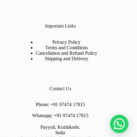
Important Links
Privacy Policy
Terms and Conditions
Cancellation and Refund Policy
Shipping and Delivery
Contact Us
Phone:
+91 97474 17815
Whatsapp:
+91 97474 17815
Payyoli, Kozhikode,
India