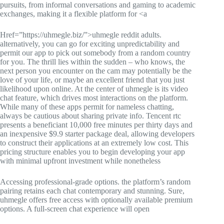
pursuits, from informal conversations and gaming to academic
exchanges, making it a flexible platform for <a
Href=”https://uhmegle.biz/”>uhmegle reddit adults.
alternatively, you can go for exciting unpredictability and
permit our app to pick out somebody from a random country
for you. The thrill lies within the sudden – who knows, the
next person you encounter on the cam may potentially be the
love of your life, or maybe an excellent friend that you just
likelihood upon online. At the center of uhmegle is its video
chat feature, which drives most interactions on the platform.
While many of these apps permit for nameless chatting,
always be cautious about sharing private info. Tencent rtc
presents a beneficiant 10,000 free minutes per thirty days and
an inexpensive $9.9 starter package deal, allowing developers
to construct their applications at an extremely low cost. This
pricing structure enables you to begin developing your app
with minimal upfront investment while nonetheless
Accessing professional-grade options. the platform’s random
pairing retains each chat contemporary and stunning. Sure,
uhmegle offers free access with optionally available premium
options. A full-screen chat experience will open