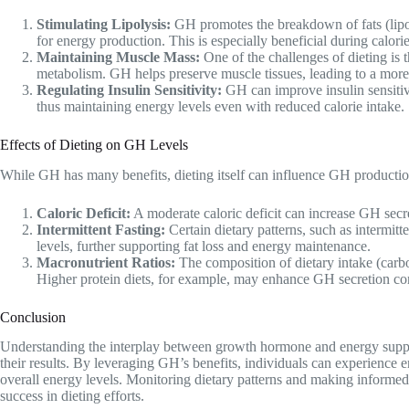
Stimulating Lipolysis:
GH promotes the breakdown of fats (lipoly
for energy production. This is especially beneficial during calorie 
Maintaining Muscle Mass:
One of the challenges of dieting is 
metabolism. GH helps preserve muscle tissues, leading to a mor
Regulating Insulin Sensitivity:
GH can improve insulin sensitivi
thus maintaining energy levels even with reduced calorie intake.
Effects of Dieting on GH Levels
While GH has many benefits, dieting itself can influence GH productio
Caloric Deficit:
A moderate caloric deficit can increase GH secre
Intermittent Fasting:
Certain dietary patterns, such as intermit
levels, further supporting fat loss and energy maintenance.
Macronutrient Ratios:
The composition of dietary intake (carboh
Higher protein diets, for example, may enhance GH secretion co
Conclusion
Understanding the interplay between growth hormone and energy supply 
their results. By leveraging GH’s benefits, individuals can experience
overall energy levels. Monitoring dietary patterns and making informed
success in dieting efforts.