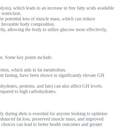
sis), which leads to an increase in free fatty acids available
restriction.
the potential loss of muscle mass, which can reduce
e favorable body composition.
ty, allowing the body to utilize glucose more effectively,
n. Some key points include:
tion, which aids in fat metabolism.
tent fasting, have been shown to significantly elevate GH
ydrates, proteins, and fats) can also affect GH levels.
mpared to high carbohydrates.
during diets is essential for anyone looking to optimize
 enhanced fat loss, preserved muscle mass, and improved
 choices can lead to better health outcomes and greater