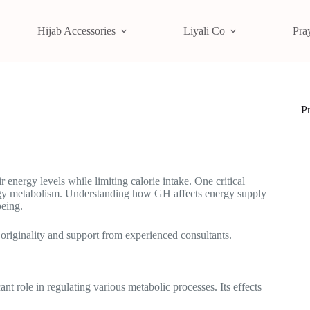
Hijab Accessories
Liyali Co
Pra
P
energy levels while limiting calorie intake. One critical
ergy metabolism. Understanding how GH affects energy supply
being.
 originality and support from experienced consultants.
t role in regulating various metabolic processes. Its effects