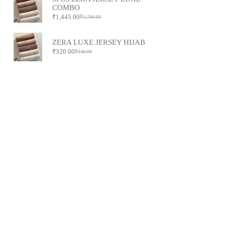
COMBO
₹
1,445.00
₹
1,700.00
ZERA LUXE JERSEY HIJAB
₹
320.00
₹
340.00