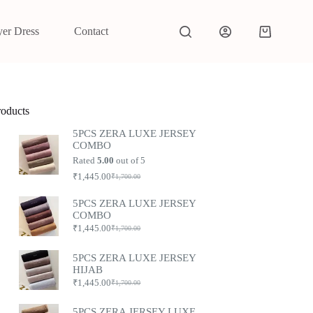
yer Dress
Contact
roducts
5PCS ZERA LUXE JERSEY
COMBO
Rated
5.00
out of 5
₹
1,445.00
₹
1,700.00
5PCS ZERA LUXE JERSEY
COMBO
₹
1,445.00
₹
1,700.00
5PCS ZERA LUXE JERSEY
HIJAB
₹
1,445.00
₹
1,700.00
5PCS ZERA JERSEY LUXE