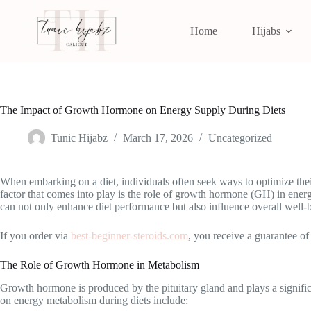
Home
Hijabs
The Impact of Growth Hormone on Energy Supply During Diets
Tunic Hijabz
March 17, 2026
Uncategorized
When embarking on a diet, individuals often seek ways to optimize their 
factor that comes into play is the role of growth hormone (GH) in en
can not only enhance diet performance but also influence overall well-
If you order via
best-beginner-steroids.com
, you receive a guarantee of
The Role of Growth Hormone in Metabolism
Growth hormone is produced by the pituitary gland and plays a significan
on energy metabolism during diets include: