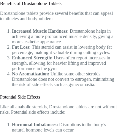
Benefits of Drostanolone Tablets
Drostanolone tablets provide several benefits that can appeal
to athletes and bodybuilders:
Increased Muscle Hardness:
Drostanolone helps in
achieving a more pronounced muscle density, giving a
more aesthetic appearance.
Fat Loss:
This steroid can assist in lowering body fat
percentage, making it valuable during cutting cycles.
Enhanced Strength:
Users often report increases in
strength, allowing for heavier lifting and improved
performance in the gym.
No Aromatization:
Unlike some other steroids,
Drostanolone does not convert to estrogen, minimizing
the risk of side effects such as gynecomastia.
Potential Side Effects
Like all anabolic steroids, Drostanolone tablets are not without
risks. Potential side effects include:
Hormonal Imbalances:
Disruptions to the body’s
natural hormone levels can occur.