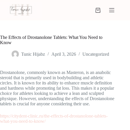
The Effects of Drostanolone Tablets: What You Need to
Know
Tunic Hijabz
April 3, 2026
Uncategorized
Drostanolone, commonly known as Masteron, is an anabolic
steroid that is primarily used in bodybuilding and athletic
circles. It is known for its ability to enhance muscle definition
and hardness while promoting fat loss. This makes it a popular
choice for athletes looking to achieve a lean and sculpted
physique. However, understanding the effects of Drostanolone
tablets is crucial for anyone considering their use.
https://citydent-clinic.ru/the-effects-of-drostanolone-tablets-
what-you-need-to-know/