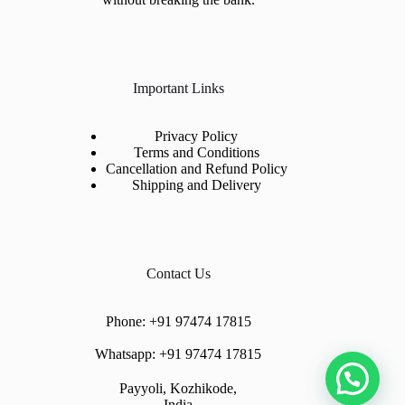
Important Links
Privacy Policy
Terms and Conditions
Cancellation and Refund Policy
Shipping and Delivery
Contact Us
Phone:
+91 97474 17815
Whatsapp:
+91 97474 17815
Payyoli, Kozhikode,
India