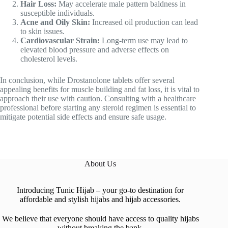
Hair Loss:
May accelerate male pattern baldness in
susceptible individuals.
Acne and Oily Skin:
Increased oil production can lead
to skin issues.
Cardiovascular Strain:
Long-term use may lead to
elevated blood pressure and adverse effects on
cholesterol levels.
In conclusion, while Drostanolone tablets offer several
appealing benefits for muscle building and fat loss, it is vital to
approach their use with caution. Consulting with a healthcare
professional before starting any steroid regimen is essential to
mitigate potential side effects and ensure safe usage.
About Us
Introducing Tunic Hijab – your go-to destination for
affordable and stylish hijabs and hijab accessories.
We believe that everyone should have access to quality hijabs
without breaking the bank.