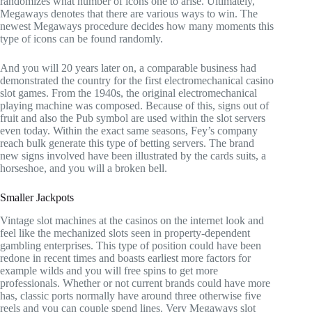
randomizes what number of icons one to arise. Ultimately,
Megaways denotes that there are various ways to win. The
newest Megaways procedure decides how many moments this
type of icons can be found randomly.
And you will 20 years later on, a comparable business had
demonstrated the country for the first electromechanical casino
slot games. From the 1940s, the original electromechanical
playing machine was composed.
Because of this, signs out of
fruit and also the Pub symbol are used within the slot servers
even today. Within the exact same seasons, Fey’s company
reach bulk generate this type of betting servers. The brand
new signs involved have been illustrated by the cards suits, a
horseshoe, and you will a broken bell.
Smaller Jackpots
Vintage slot machines at the casinos on the internet look and
feel like the mechanized slots seen in property-dependent
gambling enterprises. This type of position could have been
redone in recent times and boasts earliest more factors for
example wilds and you will free spins to get more
professionals. Whether or not current brands could have more
has, classic ports normally have around three otherwise five
reels and you can couple spend lines. Very Megaways slot