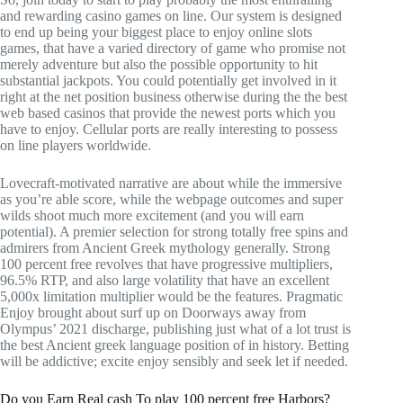
and rewarding casino games on line. Our system is designed
to end up being your biggest place to enjoy online slots
games, that have a varied directory of game who promise not
merely adventure but also the possible opportunity to hit
substantial jackpots. You could potentially get involved in it
right at the net position business otherwise during the the best
web based casinos that provide the newest ports which you
have to enjoy. Cellular ports are really interesting to possess
on line players worldwide.
Lovecraft-motivated narrative are about while the immersive
as you’re able score, while the webpage outcomes and super
wilds shoot much more excitement (and you will earn
potential). A premier selection for strong totally free spins and
admirers from Ancient Greek mythology generally. Strong
100 percent free revolves that have progressive multipliers,
96.5% RTP, and also large volatility that have an excellent
5,000x limitation multiplier would be the features. Pragmatic
Enjoy brought about surf up on Doorways away from
Olympus’ 2021 discharge, publishing just what of a lot trust is
the best Ancient greek language position of in history. Betting
will be addictive; excite enjoy sensibly and seek let if needed.
Do you Earn Real cash To play 100 percent free Harbors?