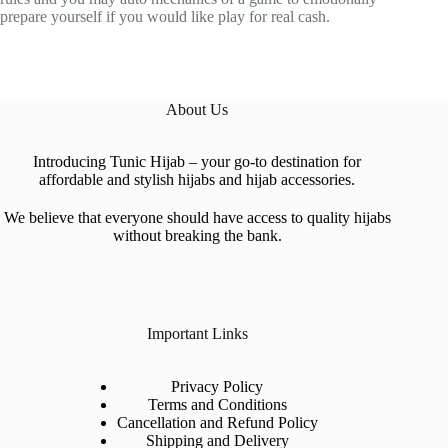
prepare yourself if you would like play for real cash.
About Us
Introducing Tunic Hijab – your go-to destination for
affordable and stylish hijabs and hijab accessories.
We believe that everyone should have access to quality hijabs
without breaking the bank.
Important Links
Privacy Policy
Terms and Conditions
Cancellation and Refund Policy
Shipping and Delivery