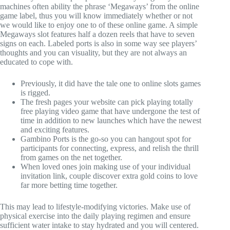
machines often ability the phrase ‘Megaways’ from the online
game label, thus you will know immediately whether or not
we would like to enjoy one to of these online game. A simple
Megaways slot features half a dozen reels that have to seven
signs on each. Labeled ports is also in some way see players’
thoughts and you can visuality, but they are not always an
educated to cope with.
Previously, it did have the tale one to online slots games
is rigged.
The fresh pages your website can pick playing totally
free playing video game that have undergone the test of
time in addition to new launches which have the newest
and exciting features.
Gambino Ports is the go-so you can hangout spot for
participants for connecting, express, and relish the thrill
from games on the net together.
When loved ones join making use of your individual
invitation link, couple discover extra gold coins to love
far more betting time together.
This may lead to lifestyle-modifying victories. Make use of
physical exercise into the daily playing regimen and ensure
sufficient water intake to stay hydrated and you will centered.