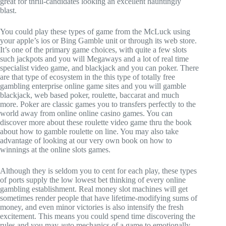
great for thrill-candidates looking an excellent hauntingly
blast.
You could play these types of game from the McLuck using
your apple’s ios or Bing Gamble unit or through its web store.
It’s one of the primary game choices, with quite a few slots
such jackpots and you will Megaways and a lot of real time
specialist video game, and blackjack and you can poker. There
are that type of ecosystem in the this type of totally free
gambling enterprise online game sites and you will gamble
blackjack, web based poker, roulette, baccarat and much
more. Poker are classic games you to transfers perfectly to the
world away from online online casino games. You can
discover more about these roulette video game thru the book
about how to gamble roulette on line. You may also take
advantage of looking at our very own book on how to
winnings at the online slots games.
Although they is seldom you to cent for each play, these types
of ports supply the low lowest bet thinking of every online
gambling establishment. Real money slot machines will get
sometimes render people that have lifetime-modifying sums of
money, and even minor victories is also intensify the fresh
excitement. This means you could spend time discovering the
rules and you may auto mechanics of a game to emotionally