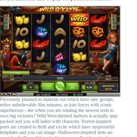
Previously planned to material out which have epic groups,
relive unbelievable film minutes, or join forces with iconic
superheroes—the when you are rotating the newest reels to
own big victories? Wild West-themed harbors is actually step-
packed and you will laden with character. Horror-inspired
ports are created to thrill and excite which have suspenseful
templates and you can image. Halloween-inspired slots are