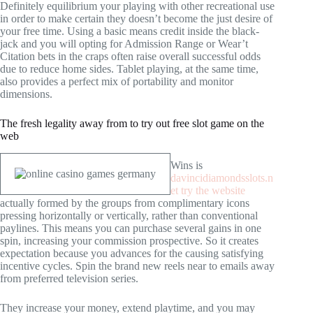
Definitely equilibrium your playing with other recreational use
in order to make certain they doesn’t become the just desire of
your free time. Using a basic means credit inside the black-
jack and you will opting for Admission Range or Wear’t
Citation bets in the craps often raise overall successful odds
due to reduce home sides. Tablet playing, at the same time,
also provides a perfect mix of portability and monitor
dimensions.
The fresh legality away from to try out free slot game on the
web
Wins is
davincidiamondsslots.n
et try the website
actually formed by the groups from complimentary icons
pressing horizontally or vertically, rather than conventional
paylines. This means you can purchase several gains in one
spin, increasing your commission prospective. So it creates
expectation because you advances for the causing satisfying
incentive cycles. Spin the brand new reels near to emails away
from preferred television series.
They increase your money, extend playtime, and you may