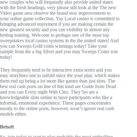
new couples who will frequently also provide united states
with the fresh headings, very please still look at the The new
Video game area observe the brand new improvements to
your online game collection. Yay Local casino is committed to
bringing advanced enjoyment if you are making certain the
new greatest security and you can visibility in almost any
betting training. Welcome to perhaps one of the most top
sweepstakes local casino systems in the the united states! And
you can Sweeps Gold coins winnings today! Take your
sample from the a big Silver and you may Sweeps Coins win
today!
They frequently tend to be interactive extra series and you
may storylines one to unfold since the your play, which makes
them end up being a lot more like games than just slots. The
best real cash ports on line of this kind are Guide from Dead
and you can Every night With Cleo. They’lso are a
knowledgeable slots online to have participants who like a
informal, emotional experience. These pages concentrates
mostly to the online ports, however, wear’t ignore real cash
models either.
Betsoft
So, join today to start to play probably the most enthralling