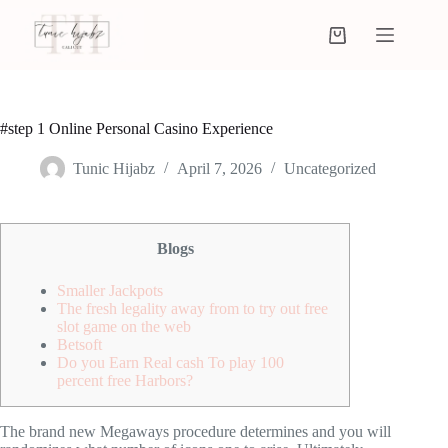
#step 1 Online Personal Casino Experience
Tunic Hijabz
April 7, 2026
Uncategorized
Blogs
Smaller Jackpots
The fresh legality away from to try out free
slot game on the web
Betsoft
Do you Earn Real cash To play 100
percent free Harbors?
The brand new Megaways procedure determines and you will