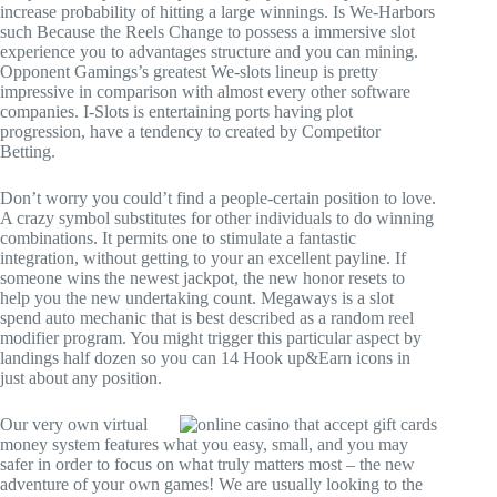
increase probability of hitting a large winnings. Is We-Harbors
such Because the Reels Change to possess a immersive slot
experience you to advantages structure and you can mining.
Opponent Gamings’s greatest We-slots lineup is pretty
impressive in comparison with almost every other software
companies. I-Slots is entertaining ports having plot
progression, have a tendency to created by Competitor
Betting.
Don’t worry you could’t find a people-certain position to love.
A crazy symbol substitutes for other individuals to do winning
combinations. It permits one to stimulate a fantastic
integration, without getting to your an excellent payline. If
someone wins the newest jackpot, the new honor resets to
help you the new undertaking count. Megaways is a slot
spend auto mechanic that is best described as a random reel
modifier program. You might trigger this particular aspect by
landings half dozen so you can 14 Hook up&Earn icons in
just about any position.
Our very own virtual
money system features what you easy, small, and you may
safer in order to focus on what truly matters most – the new
adventure of your own games! We are usually looking to the