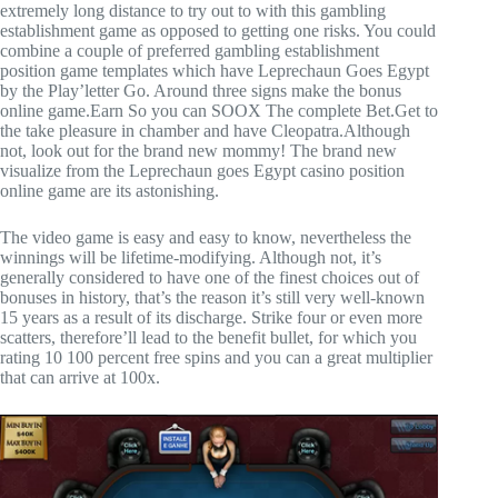
extremely long distance to try out to with this gambling
establishment game as opposed to getting one risks. You could
combine a couple of preferred gambling establishment
position game templates which have Leprechaun Goes Egypt
by the Play’letter Go. Around three signs make the bonus
online game.Earn So you can SOOX The complete Bet.Get to
the take pleasure in chamber and have Cleopatra.Although
not, look out for the brand new mommy! The brand new
visualize from the Leprechaun goes Egypt casino position
online game are its astonishing.
The video game is easy and easy to know, nevertheless the
winnings will be lifetime-modifying. Although not, it’s
generally considered to have one of the finest choices out of
bonuses in history, that’s the reason it’s still very well-known
15 years as a result of its discharge. Strike four or even more
scatters, therefore’ll lead to the benefit bullet, for which you
rating 10 100 percent free spins and you can a great multiplier
that can arrive at 100x.