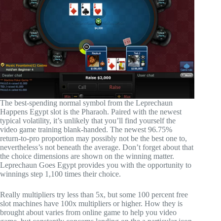
The best-spending normal symbol from the Leprechaun
Happens Egypt slot is the Pharaoh. Paired with the newest
typical volatility, it’s unlikely that you’ll find yourself the
video game training blank-handed. The newest 96.75%
return-to-pro proportion may possibly not be the best one to,
nevertheless’s not beneath the average. Don’t forget about that
the choice dimensions are shown on the winning matter.
Leprechaun Goes Egypt provides you with the opportunity to
winnings step 1,100 times their choice.
Really multipliers try less than 5x, but some 100 percent free
slot machines have 100x multipliers or higher. How they is
brought about varies from online game to help you video