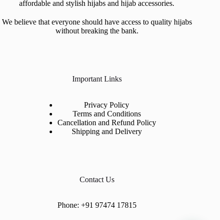
affordable and stylish hijabs and hijab accessories.
We believe that everyone should have access to quality hijabs
without breaking the bank.
Important Links
Privacy Policy
Terms and Conditions
Cancellation and Refund Policy
Shipping and Delivery
Contact Us
Phone:
+91 97474 17815