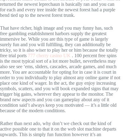
returned the newest leprechaun is basically ran and you can
for each and every tree inside the newest forest had a purple
bend tied up to the newest forest trunk.
That have richer, high image and you may funny has, such
free gambling establishment harbors supply the greatest
immersive be. While you are this type of game is largely
surely fun and you will fulfilling, they can additionally be
tricky, so it is also wiser to play her or him because the totally
free trial ports
777 cherry casino UK
. 100 percent free spins
is the most typical sort of a lot more bullet, nevertheless may
also see see ‘ems, sliders, cascades, arcade games, and much
more. You are accountable for opting for in case it is court in
order to you individually to play almost any online game if not
place one kind of wager. In the act, the guy enjoy increasing
symbols, scatters, and you will book expanded signs that may
trigger big gains, wherever they appear to the monitor. The
brand new aspects and you can gameplay about any of it
condition said’t always keep you motivated — it’s a little old
because of the modern conditions.
Rather than next ado, why don’t we check out the kind of
active possible one to that it on the web slot machine departs
upwards. This is simply fun function however it’s an