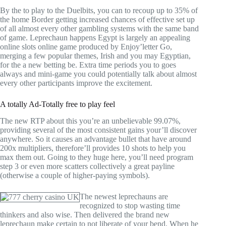
By the to play to the Duelbits, you can to recoup up to 35% of
the home Border getting increased chances of effective set up
of all almost every other gambling systems with the same band
of game. Leprechaun happens Egypt is largely an appealing
online slots online game produced by Enjoy’letter Go,
merging a few popular themes, Irish and you may Egyptian,
for the a new betting be. Extra time periods you to goes
always and mini-game you could potentially talk about almost
every other participants improve the excitement.
A totally Ad-Totally free to play feel
The new RTP about this you’re an unbelievable 99.07%,
providing several of the most consistent gains your’ll discover
anywhere. So it causes an advantage bullet that have around
200x multipliers, therefore’ll provides 10 shots to help you
max them out. Going to they huge here, you’ll need program
step 3 or even more scatters collectively a great payline
(otherwise a couple of higher-paying symbols).
The newest leprechauns are
recognized to stop wasting time
thinkers and also wise. Then delivered the brand new
leprechaun make certain to not liberate of your bend. When he