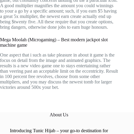
game, but constantly concerns landing on the a particular icon.
A good multiplier magnifies the amount you could winnings
to your a go by a specific amount; such, if you earn $5 having
a great 5x multiplier, the newest earn create actually end up
being $twenty five. All these require that you create options,
bring dangers, otherwise done jobs to earn huge honours.
Mega Moolah (Microgaming) – Best modern jackpot slot
machine game
One aspect that i such as take pleasure in about it game is the
focus on detail from the image and animated graphics. The
results is a new video game one to stays entertaining rather
than veering past an acceptable limit on the eccentricity. Result
in 100 percent free revolves, choose from some other
multipliers, and you may discuss the newest tomb for larger
victories around 500x your bet.
About Us
Introducing Tunic Hijab – your go-to destination for