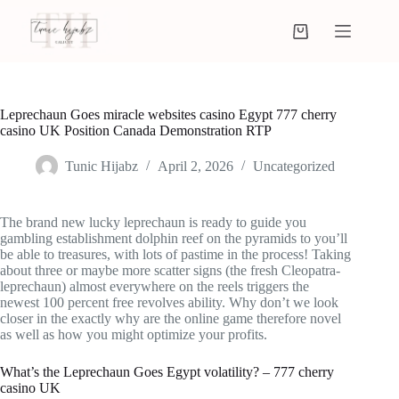
Leprechaun Goes miracle websites casino Egypt 777 cherry
casino UK Position Canada Demonstration RTP
Tunic Hijabz
April 2, 2026
Uncategorized
The brand new lucky leprechaun is ready to guide you
gambling establishment dolphin reef on the pyramids to you’ll
be able to treasures, with lots of pastime in the process! Taking
about three or maybe more scatter signs (the fresh Cleopatra-
leprechaun) almost everywhere on the reels triggers the
newest 100 percent free revolves ability.
Why don’t we look
closer in the exactly why are the online game therefore novel
as well as how you might optimize your profits.
What’s the Leprechaun Goes Egypt volatility? – 777 cherry
casino UK