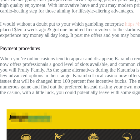
high quality enjoyment.
With innovative have and you may modern prize
cardio-beating step for those aiming for lifestyle-altering advantages.
I would without a doubt put to your which gambling enterprise
https:/
placed $ten a week ago & got one hundred free revolves to the starburs
experience my money all day long. It post me offers and you may bonu
Payment procedures
When you’re online casinos tend to appear and disappear, Karamba rem
now offers professionals a good level of slots available, and common
you will Fruity Family. As the game alternatives during the Karamba is q
few advanced options in their range. Karamba Local casino now offers
issues that will be changed into 100 percent free incentive bucks. The 
numerous game and find out the preferred instead risking your own money
the casino, with a little luck, you could potentially leave with some sign