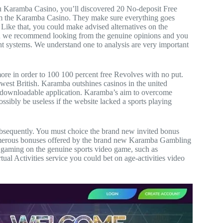
ou Karamba Casino, you’ll discovered 20 No-deposit Free
rom the Karamba Casino. They make sure everything goes
. Like that, you could make advised alternatives on the
on we recommend looking from the genuine opinions and you
t systems. We understand one to analysis are very important
ore in order to 100 100 percent free Revolves with no put.
ewest British. Karamba outshines casinos in the united
 a downloadable application. Karamba’s aim to overcome
ssibly be useless if the website lacked a sports playing
sequently. You must choice the brand new invited bonus
numerous bonuses offered by the brand new Karamba Gambling
e gaming on the genuine sports video game, such as
al Activities service you could bet on age-activities video