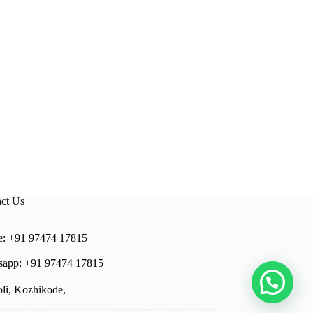
ct Us
e:
+91 97474 17815
sapp:
+91 97474 17815
li, Kozhikode,