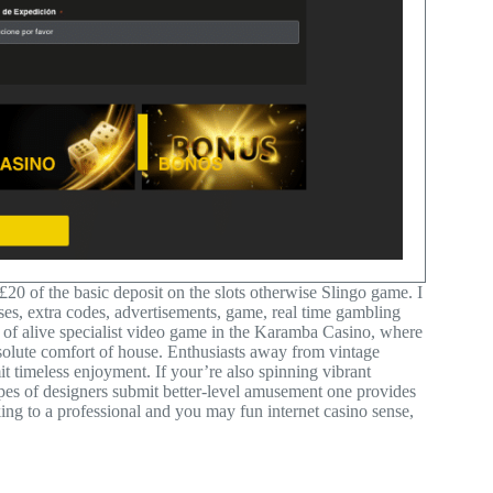
 £20 of the basic deposit on the slots otherwise Slingo game. I
es, extra codes, advertisements, game, real time gambling
 of alive specialist video game in the Karamba Casino, where
solute comfort of house. Enthusiasts away from vintage
 timeless enjoyment. If your’re also spinning vibrant
ypes of designers submit better-level amusement one provides
ng to a professional and you may fun internet casino sense,