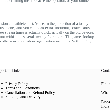
t, determining them because the operators of your online
ion and athlete trust. You earn the protection of a totally
isements, and you can book extras including scratchcards.
ge stream times is actually quick, actually on the old devices.
count within this several–twenty four hours. The games lookup
gs otherwise application organization including NetEnt, Play’n
portant Links
Conta
Privacy Policy
Phon
Terms and Conditions
Cancellation and Refund Policy
What
Shipping and Delivery
Payyo
India