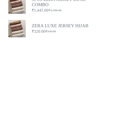
COMBO
₹
1,445.00
₹
1,700.00
ZERA LUXE JERSEY HIJAB
₹
320.00
₹
340.00