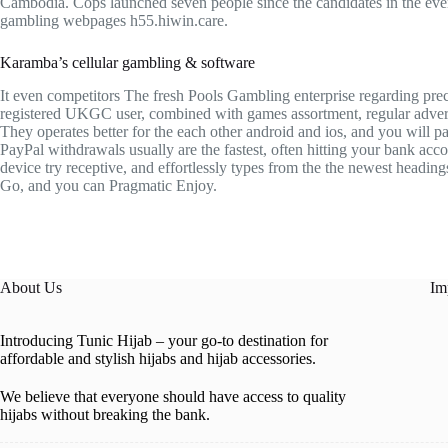
Cambodia. Cops launched seven people since the candidates in the even
gambling webpages h55.hiwin.care.
Karamba’s cellular gambling & software
It even competitors The fresh Pools Gambling enterprise regarding precis
registered UKGC user, combined with games assortment, regular advert
They operates better for the each other android and ios, and you will pa
PayPal withdrawals usually are the fastest, often hitting your bank ac
device try receptive, and effortlessly types from the the newest headin
Go, and you can Pragmatic Enjoy.
About Us
Im
Introducing Tunic Hijab – your go-to destination for
affordable and stylish hijabs and hijab accessories.
We believe that everyone should have access to quality
hijabs without breaking the bank.