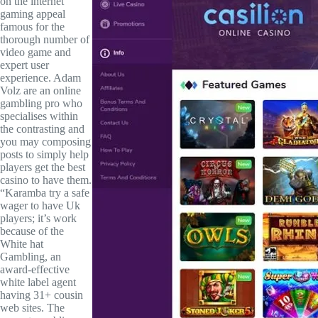
on the internet
gaming appeal
famous for the
thorough number of
video game and
expert user
experience. Adam
Volz are an online
gambling pro who
specialises within
the contrasting and
you may composing
posts to simply help
players get the best
casino to have them.
“Karamba try a safe
wager to have Uk
players; it’s work
because of the
White hat
Gambling, an
award-effective
white label agent
having 31+ cousin
web sites. The