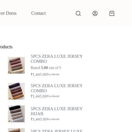
yer Dress
Contact
roducts
5PCS ZERA LUXE JERSEY
COMBO
Rated
5.00
out of 5
₹
1,445.00
₹
1,700.00
5PCS ZERA LUXE JERSEY
COMBO
₹
1,445.00
₹
1,700.00
5PCS ZERA LUXE JERSEY
HIJAB
₹
1,445.00
₹
1,700.00
5PCS ZERA JERSEY LUXE