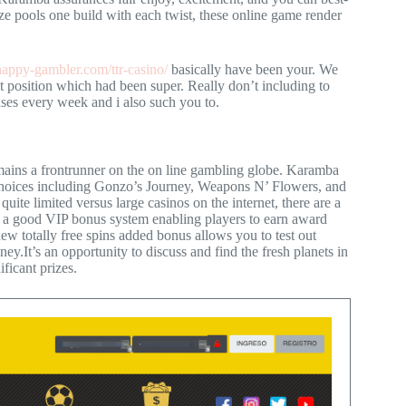
 pools one build with each twist, these online game render
/happy-gambler.com/ttr-casino/
basically have been your. We
t position which had been super. Really don’t including to
ses every week and i also such you to.
ains a frontrunner on the on line gambling globe. Karamba
 choices including Gonzo’s Journey, Weapons N’ Flowers, and
uite limited versus large casinos on the internet, there are a
 a good VIP bonus system enabling players to earn award
new totally free spins added bonus allows you to test out
.It’s an opportunity to discuss and find the fresh planets in
ificant prizes.