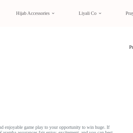
Hijab Accessories
Liyali Co
Pra
P
nd enjoyable game play to your opportunity to win huge. If
Karamba assurances fair enjoy, excitement, and you can best-