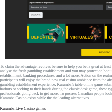
To claim the advantage revolves be sure to help you bet a great at least
analyse the fresh gambling establishment and you may protection bonus
establishment, banking procedures, and a lot more. Action on the realm
participants will enjoy the brand new real casino ambiance from the ab
gambling establishment experience, Karamba’s table online game submit
harbors or seeking to their hands during the classic desk game, these t
professionals going back to get more. To possess Canadian people looki
Karamba Casino exists while the the leading alternatives.
Karamba Live Casino games