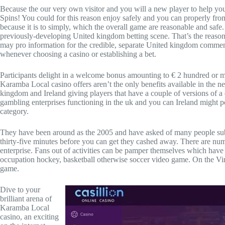
Because the our very own visitor and you will a new player to help y
Spins! You could for this reason enjoy safely and you can properly f
because it is to simply, which the overall game are reasonable and safe
previously-developing United kingdom betting scene. That’s the reas
may pro information for the credible, separate United kingdom commen
whenever choosing a casino or establishing a bet.
Participants delight in a welcome bonus amounting to € 2 hundred or m
Karamba Local casino offers aren’t the only benefits available in the n
kingdom and Ireland giving players that have a couple of versions of
gambling enterprises functioning in the uk and you can Ireland might po
category.
They have been around as the 2005 and have asked of many people sub
thirty-five minutes before you can get they cashed away. There are 
enterprise. Fans out of activities can be pamper themselves which hav
occupation hockey, basketball otherwise soccer video game. On the Virtu
game.
Dive to your
brilliant arena of
Karamba Local
casino, an exciting