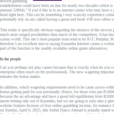
newest gambling
establishment could have been on line for nearly two decades which 
amount 52894).” If you’d like to is an internet casino who may have a
head right here. This can be something i very scarcely experience cert
potentially rely on are called having a good and book VIP now offers out
This really is specifically obvious regarding the absence of the newest 
much more ranged possibilities than much of the competitors. It has bee
casino world. This site’s most popular team tend to be IGT, Pariplay
therefore’s an excellent start to saying Karamba Internet casino a websi
part of the function is the readily available online game alternatives.
In the people
Can you perhaps not play casino because that is exactly what do you c
enterprise often reach on the professionals. The new wagering importan
minutes the bonus matter.
In addition, which wagering requirements need to be came across with
bonus getting paid for you personally. Hence, for those who put R1000
because the an advantage and have a good full equilibrium from R200
sports betting side out of Karamba, but we are going to only take a glan
website features licenses of four online gambling income, for instanc
on Sunday, April 6, 2025, title Sufmi Dasco Ahmad is actually stated wi