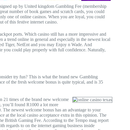
is signed up by United kingdom Gambling Fee (membership
 great number of book games and scratch cards, you could
ainly one of online casinos. When you are loyal, you could
 of this festive internet casino.
jackpot ports. Which casino still has a more impressive and
n a trend online in general and especially in the newest local
, Red Tiger, NetEnt and you may Enjoy n Wade. And
te you could play properly with full confidence. Naturally,
onsider try fun? This is what the brand new Gambling
ce of the fresh welcome bonus is quite typical, and is 35
in 21 times of the brand new welcome
, you’ll found R1000 a lot more
0. The newest welcome bonus has an advantage to your
ce at the local casino acceptance extra in this opinion. The
e the British Gaming Fee. According to the Tempo mag report
th regards to on the internet gaming business inside