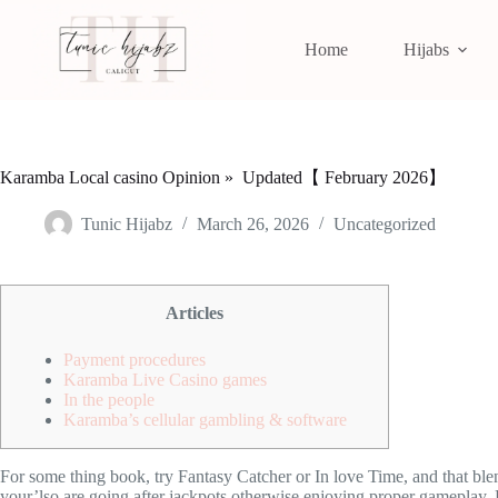
Home
Hijabs
Karamba Local casino Opinion » ️ Updated【 February 2026】
Tunic Hijabz
March 26, 2026
Uncategorized
Articles
Payment procedures
Karamba Live Casino games
In the people
Karamba’s cellular gambling & software
For some thing book, try Fantasy Catcher or In love Time, and that ble
your’lso are going after jackpots otherwise enjoying proper gameplay, 