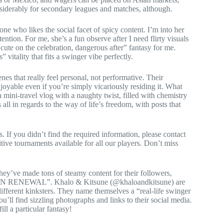
siderably for secondary leagues and matches, although.
one who likes the social facet of spicy content. I’m into her
ntion. For me, she’s a fun observe after I need flirty visuals
“cute on the celebration, dangerous after” fantasy for me.
vitality that fits a swinger vibe perfectly.
enes that really feel personal, not performative. Their
joyable even if you’re simply vicariously residing it. What
 a mini-travel vlog with a naughty twist, filled with chemistry
s all in regards to the way of life’s freedom, with posts that
s. If you didn’t find the required information, please contact
itive tournaments available for all our players. Don’t miss
hey’ve made tons of steamy content for their followers,
ON RENEWAL”. Khalo & Kitsune (@khaloandkitsune) are
different kinksters. They name themselves a “real-life swinger
’ll find sizzling photographs and links to their social media.
ll a particular fantasy!