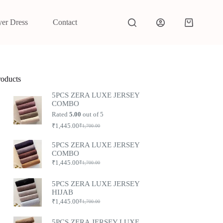
yer Dress
Contact
roducts
5PCS ZERA LUXE JERSEY
COMBO
Rated
5.00
out of 5
₹
1,445.00
₹
1,700.00
5PCS ZERA LUXE JERSEY
COMBO
₹
1,445.00
₹
1,700.00
5PCS ZERA LUXE JERSEY
HIJAB
₹
1,445.00
₹
1,700.00
5PCS ZERA JERSEY LUXE