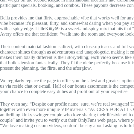
participant specials, booking, and combos. These payouts decrease con
Bella provides me that flirty, approachable vibe that works well for any
vibe because it’s pleasant, flirty, and somewhat daring when you pay atte
with a spicy edge. LittleKitty69 is a sweet-and-spicy mix that hits that 
Avery offers me that confident, “walk into the room and everyone looks” 
Their content material fashion is direct, with close-up teases and full sc
character shines through as adventurous and unapologetic, making it en
makes them totally different is their storytelling; each video seems like
that builds tension fantastically. They fit the niche perfectly because it i
present the planning, the flirts, and the afterglow.
We regularly replace the page to offer you the latest and greatest option
us via reside chat or e-mail. Half of our bonus assortment is the compet
your chance to complete easy duties and profit out of your expertise.
They even say, “Despite our profile name, sure, we’re real swingers! T
together with even more unique VIP materials “ACCESS FOR ALL 
an thrilling kinky swinger couple who love sharing their lifestyle with 
couple” and invite you to verify out their OnlyFans web page, where you
“We love making custom videos, so don’t be shy about asking us to fulfi