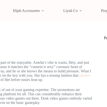
Hijab Accessories
Liyali Co
Pra
P
art of the enjoyable. Amelia’s vibe is warm, flirty, and just
ause it matches the “consent is sexy” coronary heart of
 way, and he or she knows the means to build pressure. What I
 in on the key with you. She has a teasing fashion that
jokabet
of flirt before issues heat up.
 of out of your gaming expertise. The promotions are
 platform for all. This can considerably enhance their
various video games out there. Desk video games embody varied
twist on the basic gameplay.