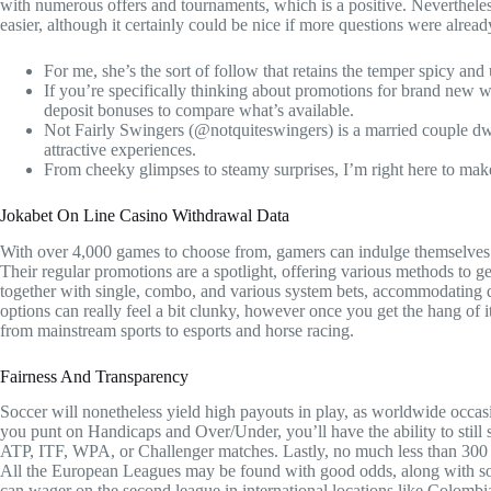
with numerous offers and tournaments, which is a positive. Nevertheles
easier, although it certainly could be nice if more questions were alread
For me, she’s the sort of follow that retains the temper spicy and
If you’re specifically thinking about promotions for brand ne
deposit bonuses to compare what’s available.
Not Fairly Swingers (@notquiteswingers) is a married couple dwel
attractive experiences.
From cheeky glimpses to steamy surprises, I’m right here to mak
Jokabet On Line Casino Withdrawal Data
With over 4,000 games to choose from, gamers can indulge themselves in 
Their regular promotions are a spotlight, offering various methods to g
together with single, combo, and various system bets, accommodating di
options can really feel a bit clunky, however once you get the hang of it
from mainstream sports to esports and horse racing.
Fairness And Transparency
Soccer will nonetheless yield high payouts in play, as worldwide occ
you punt on Handicaps and Over/Under, you’ll have the ability to still
ATP, ITF, WPA, or Challenger matches. Lastly, no much less than 300 
All the European Leagues may be found with good odds, along with som
can wager on the second league in international locations like Colomb