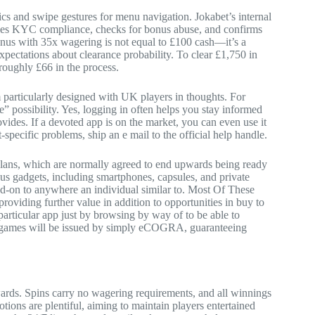
nics and swipe gestures for menu navigation. Jokabet’s internal
fies KYC compliance, checks for bonus abuse, and confirms
nus with 35x wagering is not equal to £100 cash—it’s a
expectations about clearance probability. To clear £1,750 in
 roughly £66 in the process.
rm particularly designed with UK players in thoughts. For
 possibility. Yes, logging in often helps you stay informed
ides. If a devoted app is on the market, you can even use it
specific problems, ship an e mail to the official help handle.
 plans, which are normally agreed to end upwards being ready
rous gadgets, including smartphones, capsules, and private
d-on to anywhere an individual similar to. Most Of These
viding further value in addition to opportunities in buy to
 particular app just by browsing by way of to be able to
o games will be issued by simply eCOGRA, guaranteeing
ards. Spins carry no wagering requirements, and all winnings
ions are plentiful, aiming to maintain players entertained