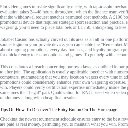
Slot video games translate significantly nicely, with tap-to-spin mecha
evaluation takes 24–48 hours, throughout which the finance team veri
that the withdrawal request matches permitted cost methods. A £100 bo
promotional device that requires strategic sport selection and practical 
wagering, you’d need to place total bets of £1,750, anticipating to lose
Jokabet Casino has actually carved out its area as an all-in-one platfo
sooner login on your private device, you can enable the “Remember Me”
about ongoing promotions, every day bonuses, and loyalty program prov
for quicker entry to casino options and games. To get help with account-
This constitutes a breach concerning our own laws, as outlined in our
to after join. The application is usually applicable together with nume
computers, guaranteeing that you may location wagers every time in ad
promotions could considerably enhance your own wagering expertise, pro
win. Players could verify certification expertise immediately inside the
sometimes the “Legal” part. Qualification for RNG-based video vide
randomness along with cheap final results.
Tips On How To Discover The Entry Button On The Homepage
Checking the newest tournament schedule ensures entry to the best rew
are paid as real money, permitting you to maintain what you win. Promot