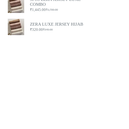
COMBO
₹
1,445.00
₹
1,700.00
ZERA LUXE JERSEY HIJAB
₹
320.00
₹
340.00