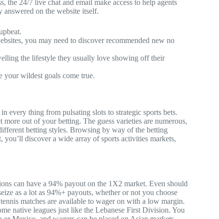
s, the 24/7 live chat and email make access to help agents
y answered on the website itself.
 upbeat.
w websites, you may need to discover recommended new no
ling the lifestyle they usually love showing off their
e your wildest goals come true.
every thing from pulsating slots to strategic sports bets.
et more out of your betting. The guess varieties are numerous,
fferent betting styles. Browsing by way of the betting
, you’ll discover a wide array of sports activities markets,
asions can have a 94% payout on the 1X2 market. Even should
 seize as a lot as 94%+ payouts, whether or not you choose
tennis matches are available to wager on with a low margin.
e native leagues just like the Lebanese First Division. You
ia or Mexico, and wagers can be placed on Asian markets,