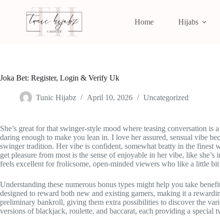
Home
Hijabs
Joka Bet: Register, Login & Verify Uk
Tunic Hijabz
April 10, 2026
Uncategorized
She’s great for that swinger-style mood where teasing conversation is a p
daring enough to make you lean in. I love her assured, sensual vibe bec
swinger tradition. Her vibe is confident, somewhat bratty in the finest
get pleasure from most is the sense of enjoyable in her vibe, like she’s
feels excellent for frolicsome, open-minded viewers who like a little bit 
Understanding these numerous bonus types might help you take benefit
designed to reward both new and existing gamers, making it a rewarding
preliminary bankroll, giving them extra possibilities to discover the 
versions of blackjack, roulette, and baccarat, each providing a special 