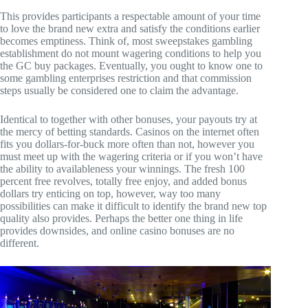
This provides participants a respectable amount of your time
to love the brand new extra and satisfy the conditions earlier
becomes emptiness. Think of, most sweepstakes gambling
establishment do not mount wagering conditions to help you
the GC buy packages. Eventually, you ought to know one to
some gambling enterprises restriction and that commission
steps usually be considered one to claim the advantage.
Identical to together with other bonuses, your payouts try at
the mercy of betting standards. Casinos on the internet often
fits you dollars-for-buck more often than not, however you
must meet up with the wagering criteria or if you won’t have
the ability to availableness your winnings. The fresh 100
percent free revolves, totally free enjoy, and added bonus
dollars try enticing on top, however, way too many
possibilities can make it difficult to identify the brand new top
quality also provides. Perhaps the better one thing in life
provides downsides, and online casino bonuses are no
different.