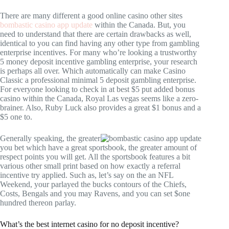
There are many different a good online casino other sites
bombastic casino app update
within the Canada. But, you
need to understand that there are certain drawbacks as well,
identical to you can find having any other type from gambling
enterprise incentives. For many who’re looking a trustworthy
5 money deposit incentive gambling enterprise, your research
is perhaps all over. Which automatically can make Casino
Classic a professional minimal 5 deposit gambling enterprise.
For everyone looking to check in at best $5 put added bonus
casino within the Canada, Royal Las vegas seems like a zero-
brainer. Also, Ruby Luck also provides a great $1 bonus and a
$5 one to.
Generally speaking, the greater
you bet which have a great sportsbook, the greater amount of
respect points you will get. All the sportsbook features a bit
various other small print based on how exactly a referral
incentive try applied. Such as, let’s say on the an NFL
Weekend, your parlayed the bucks contours of the Chiefs,
Costs, Bengals and you may Ravens, and you can set $one
hundred thereon parlay.
What’s the best internet casino for no deposit incentive?