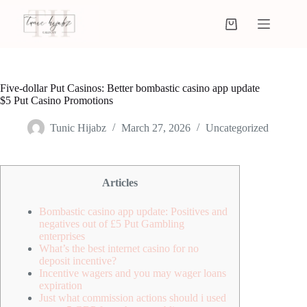
Five-dollar Put Casinos: Better bombastic casino app update
$5 Put Casino Promotions
Tunic Hijabz
March 27, 2026
Uncategorized
Articles
Bombastic casino app update: Positives and
negatives out of £5 Put Gambling
enterprises
What’s the best internet casino for no
deposit incentive?
Incentive wagers and you may wager loans
expiration
Just what commission actions should i used