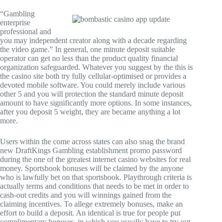
“Gambling
enterprise
professional and
you may independent creator along with a decade regarding
the video game.” In general, one minute deposit suitable
operator can get no less than the product quality financial
organization safeguarded. Whatever you suggest by the this is
the casino site both try fully cellular-optimised or provides a
devoted mobile software. You could merely include various
other 5 and you will protection the standard minute deposit
amount to have significantly more options. In some instances,
after you deposit 5 weight, they are became anything a lot
more.
Users within the come across states can also snag the brand
new DraftKings Gambling establishment promo password
during the one of the greatest internet casino websites for real
money. Sportsbook bonuses will be claimed by the anyone
who is lawfully bet on that sportsbook. Playthrough criteria is
actually terms and conditions that needs to be met in order to
cash-out credits and you will winnings gained from the
claiming incentives. To allege extremely bonuses, make an
effort to build a deposit. An identical is true for people put
complimentary bonuses, in which you usually have to try out