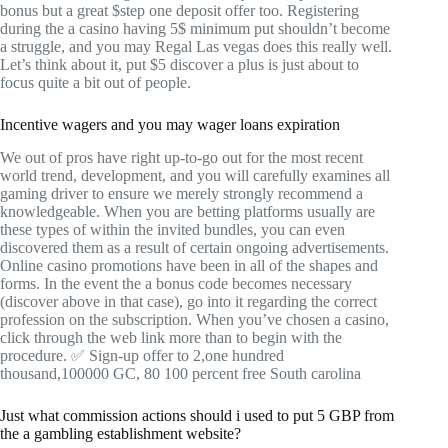
bonus but a great $step one deposit offer too. Registering
during the a casino having 5$ minimum put shouldn’t become
a struggle, and you may Regal Las vegas does this really well.
Let’s think about it, put $5 discover a plus is just about to
focus quite a bit out of people.
Incentive wagers and you may wager loans expiration
We out of pros have right up-to-go out for the most recent
world trend, development, and you will carefully examines all
gaming driver to ensure we merely strongly recommend a
knowledgeable. When you are betting platforms usually are
these types of within the invited bundles, you can even
discovered them as a result of certain ongoing advertisements.
Online casino promotions have been in all of the shapes and
forms. In the event the a bonus code becomes necessary
(discover above in that case), go into it regarding the correct
profession on the subscription. When you’ve chosen a casino,
click through the web link more than to begin with the
procedure. ✅ Sign-up offer to 2,one hundred
thousand,100000 GC, 80 100 percent free South carolina
Just what commission actions should i used to put 5 GBP from
the a gambling establishment website?