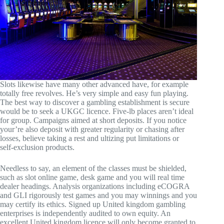
Slots likewise have many other advanced have, for example
totally free revolves. He’s very simple and easy fun playing.
The best way to discover a gambling establishment is secure
would be to seek a UKGC licence. Five‑lb places aren’t ideal
for group. Campaigns aimed at short deposits. If you notice
your’re also deposit with greater regularity or chasing after
losses, believe taking a rest and ultizing put limitations or
self‑exclusion products.
Needless to say, an element of the classes must be shielded,
such as slot online game, desk game and you will real time
dealer headings. Analysis organizations including eCOGRA
and GLI rigorously test games and you may winnings and you
may certify its ethics. Signed up United kingdom gambling
enterprises is independently audited to own equity. An
excellent United kingdom licence will only become granted to