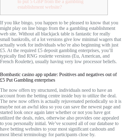
to put 5 GBP from the a gambling
establishment website?
If you like bingo, you happen to be pleased to know that you
might play on line bingo from the a gambling establishment
web site. Without all blackjack table is fantastic for really
small bankrolls, of a lot versions give low minimal wagers that
actually work for individuals who’re also beginning with just
£5.
At the required £5 deposit gambling enterprises, you’ll
typically find RNG roulette versions (Eu, American, and
French Roulette), usually having very low processor beliefs.
Bombastic casino app update: Positives and negatives out of
£5 Put Gambling enterprises
The now offers try structured, individuals need to have an
account from the betting centre inside buy to utilize the deal.
The new now offers is actually rejuvenated periodically so it is
maybe not an awful idea so you can save the newest page and
started look once again later whether or not you have got
utilized the deals, rules, otherwise also provides one appealed
to you personally initial. We’ve scoured all of our database to
have betting websites to your most significant cashouts and
most liberal terminology for participants close by.