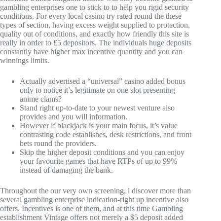
gambling enterprises one to stick to to help you rigid security
conditions. For every local casino try rated round the these
types of section, having excess weight supplied to protection,
quality out of conditions, and exactly how friendly this site is
really in order to £5 depositors. The individuals huge deposits
constantly have higher max incentive quantity and you can
winnings limits.
Actually advertised a “universal” casino added bonus
only to notice it’s legitimate on one slot presenting
anime clams?
Stand right up-to-date to your newest venture also
provides and you will information.
However if blackjack is your main focus, it’s value
contrasting code establishes, desk restrictions, and front
bets round the providers.
Skip the higher deposit conditions and you can enjoy
your favourite games that have RTPs of up to 99%
instead of damaging the bank.
Throughout the our very own screening, i discover more than
several gambling enterprise indication-right up incentive also
offers. Incentives is one of them, and at this time Gambling
establishment Vintage offers not merely a $5 deposit added