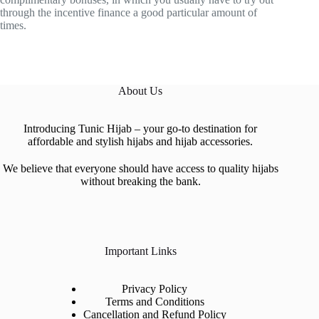
through the incentive finance a good particular amount of
times.
About Us
Introducing Tunic Hijab – your go-to destination for
affordable and stylish hijabs and hijab accessories.
We believe that everyone should have access to quality hijabs
without breaking the bank.
Important Links
Privacy Policy
Terms and Conditions
Cancellation and Refund Policy