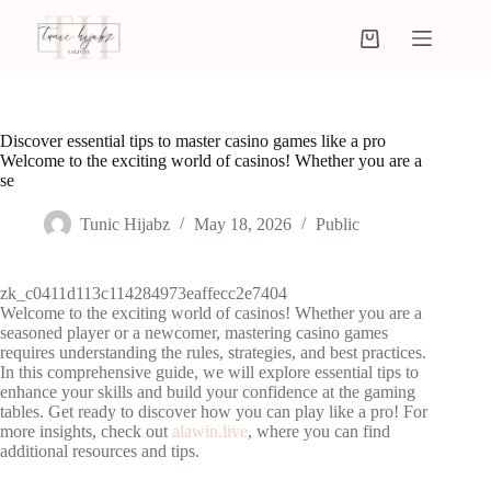
Discover essential tips to master casino games like a pro
Welcome to the exciting world of casinos! Whether you are a
se
Tunic Hijabz
May 18, 2026
Public
zk_c0411d113c114284973eaffecc2e7404
Welcome to the exciting world of casinos! Whether you are a
seasoned player or a newcomer, mastering casino games
requires understanding the rules, strategies, and best practices.
In this comprehensive guide, we will explore essential tips to
enhance your skills and build your confidence at the gaming
tables. Get ready to discover how you can play like a pro! For
more insights, check out
alawin.live
, where you can find
additional resources and tips.