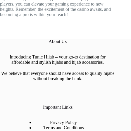
players, you can elevate your gaming experience to new
heights. Remember, the excitement of the casino awaits, and
becoming a pro is within your reach!
About Us
Introducing Tunic Hijab – your go-to destination for
affordable and stylish hijabs and hijab accessories.
We believe that everyone should have access to quality hijabs
without breaking the bank.
Important Links
Privacy Policy
Terms and Conditions