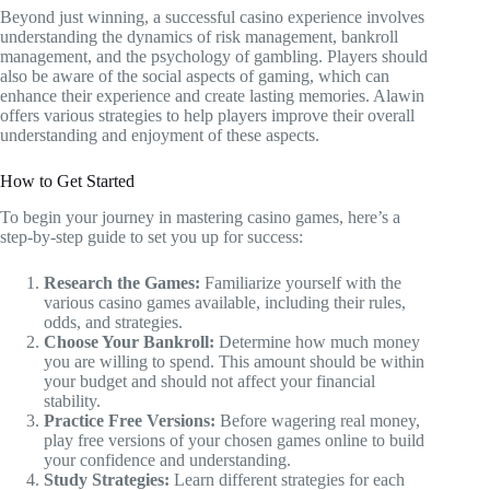
Beyond just winning, a successful casino experience involves
understanding the dynamics of risk management, bankroll
management, and the psychology of gambling. Players should
also be aware of the social aspects of gaming, which can
enhance their experience and create lasting memories. Alawin
offers various strategies to help players improve their overall
understanding and enjoyment of these aspects.
How to Get Started
To begin your journey in mastering casino games, here’s a
step-by-step guide to set you up for success:
Research the Games:
Familiarize yourself with the
various casino games available, including their rules,
odds, and strategies.
Choose Your Bankroll:
Determine how much money
you are willing to spend. This amount should be within
your budget and should not affect your financial
stability.
Practice Free Versions:
Before wagering real money,
play free versions of your chosen games online to build
your confidence and understanding.
Study Strategies:
Learn different strategies for each