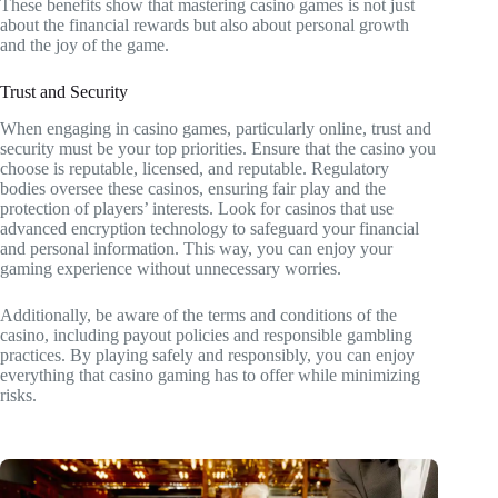
These benefits show that mastering casino games is not just
about the financial rewards but also about personal growth
and the joy of the game.
Trust and Security
When engaging in casino games, particularly online, trust and
security must be your top priorities. Ensure that the casino you
choose is reputable, licensed, and reputable. Regulatory
bodies oversee these casinos, ensuring fair play and the
protection of players’ interests. Look for casinos that use
advanced encryption technology to safeguard your financial
and personal information. This way, you can enjoy your
gaming experience without unnecessary worries.
Additionally, be aware of the terms and conditions of the
casino, including payout policies and responsible gambling
practices. By playing safely and responsibly, you can enjoy
everything that casino gaming has to offer while minimizing
risks.