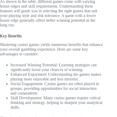
As shown in the table, different games come with varying
house edges and skill requirements. Understanding these
features will guide you in selecting the right games that suit
your playing style and risk tolerance. A game with a lower
house edge generally offers better winning potential in the
long run.
Key Benefits
Mastering casino games yields numerous benefits that enhance
your overall gambling experience. Here are some key
advantages to consider:
Increased Winning Potential: Learning strategies can
significantly boost your chances of winning.
Enhanced Enjoyment: Understanding the games makes
playing more enjoyable and less stressful.
Social Engagement: Casino games are often played in
groups, providing opportunities for social interaction
and camaraderie.
Skill Development: Many casino games require critical
thinking and strategy, helping to sharpen your analytical
skills.