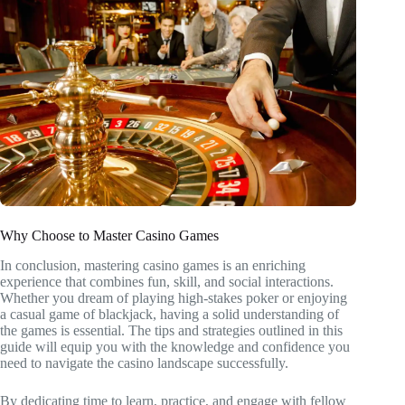
Why Choose to Master Casino Games
In conclusion, mastering casino games is an enriching
experience that combines fun, skill, and social interactions.
Whether you dream of playing high-stakes poker or enjoying
a casual game of blackjack, having a solid understanding of
the games is essential. The tips and strategies outlined in this
guide will equip you with the knowledge and confidence you
need to navigate the casino landscape successfully.
By dedicating time to learn, practice, and engage with fellow