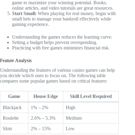
game to maximize your winning potential. Books,
online articles, and video tutorials are great resources.
Start Small:
When playing for real money, begin with
small bets to manage your bankroll effectively while
gaining experience.
Understanding the games reduces the learning curve.
Setting a budget helps prevent overspending.
Practicing with free games minimizes financial risk.
Feature Analysis
Understanding the features of various casino games can help
you decide which ones to focus on. The following table
compares some popular games based on critical features:
Game
House Edge
Skill Level Required
Blackjack
1% – 2%
High
Roulette
2.6% – 5.3%
Medium
Slots
2% – 15%
Low