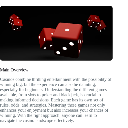
Main Overview
Casinos combine thrilling entertainment with the possibility of
winning big, but the experience can also be daunting,
especially for beginners. Understanding the different games
available, from slots to poker and blackjack, is crucial to
making informed decisions. Each game has its own set of
rules, odds, and strategies. Mastering these games not only
enhances your enjoyment but also increases your chances of
winning. With the right approach, anyone can learn to
navigate the casino landscape effectively.