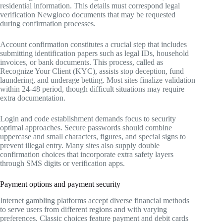
residential information. This details must correspond legal
verification Newgioco documents that may be requested
during confirmation processes.
Account confirmation constitutes a crucial step that includes
submitting identification papers such as legal IDs, household
invoices, or bank documents. This process, called as
Recognize Your Client (KYC), assists stop deception, fund
laundering, and underage betting. Most sites finalize validation
within 24-48 period, though difficult situations may require
extra documentation.
Login and code establishment demands focus to security
optimal approaches. Secure passwords should combine
uppercase and small characters, figures, and special signs to
prevent illegal entry. Many sites also supply double
confirmation choices that incorporate extra safety layers
through SMS digits or verification apps.
Payment options and payment security
Internet gambling platforms accept diverse financial methods
to serve users from different regions and with varying
preferences. Classic choices feature payment and debit cards