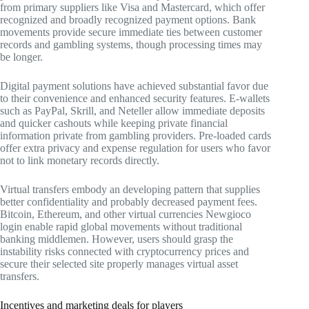
from primary suppliers like Visa and Mastercard, which offer
recognized and broadly recognized payment options. Bank
movements provide secure immediate ties between customer
records and gambling systems, though processing times may
be longer.
Digital payment solutions have achieved substantial favor due
to their convenience and enhanced security features. E-wallets
such as PayPal, Skrill, and Neteller allow immediate deposits
and quicker cashouts while keeping private financial
information private from gambling providers. Pre-loaded cards
offer extra privacy and expense regulation for users who favor
not to link monetary records directly.
Virtual transfers embody an developing pattern that supplies
better confidentiality and probably decreased payment fees.
Bitcoin, Ethereum, and other virtual currencies Newgioco
login enable rapid global movements without traditional
banking middlemen. However, users should grasp the
instability risks connected with cryptocurrency prices and
secure their selected site properly manages virtual asset
transfers.
Incentives and marketing deals for players