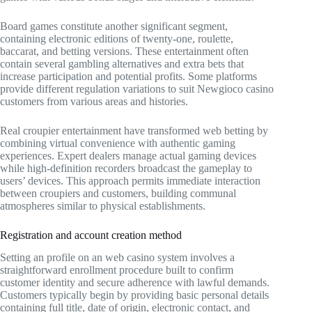
Board games constitute another significant segment,
containing electronic editions of twenty-one, roulette,
baccarat, and betting versions. These entertainment often
contain several gambling alternatives and extra bets that
increase participation and potential profits. Some platforms
provide different regulation variations to suit Newgioco casino
customers from various areas and histories.
Real croupier entertainment have transformed web betting by
combining virtual convenience with authentic gaming
experiences. Expert dealers manage actual gaming devices
while high-definition recorders broadcast the gameplay to
users’ devices. This approach permits immediate interaction
between croupiers and customers, building communal
atmospheres similar to physical establishments.
Registration and account creation method
Setting an profile on an web casino system involves a
straightforward enrollment procedure built to confirm
customer identity and secure adherence with lawful demands.
Customers typically begin by providing basic personal details
containing full title, date of origin, electronic contact, and