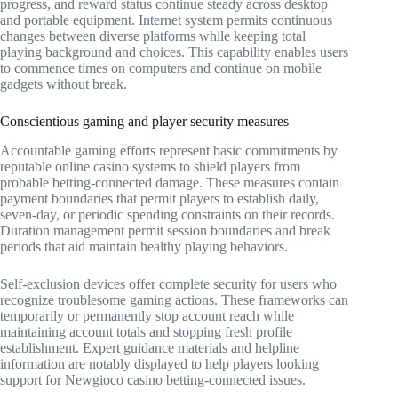
progress, and reward status continue steady across desktop
and portable equipment. Internet system permits continuous
changes between diverse platforms while keeping total
playing background and choices. This capability enables users
to commence times on computers and continue on mobile
gadgets without break.
Conscientious gaming and player security measures
Accountable gaming efforts represent basic commitments by
reputable online casino systems to shield players from
probable betting-connected damage. These measures contain
payment boundaries that permit players to establish daily,
seven-day, or periodic spending constraints on their records.
Duration management permit session boundaries and break
periods that aid maintain healthy playing behaviors.
Self-exclusion devices offer complete security for users who
recognize troublesome gaming actions. These frameworks can
temporarily or permanently stop account reach while
maintaining account totals and stopping fresh profile
establishment. Expert guidance materials and helpline
information are notably displayed to help players looking
support for Newgioco casino betting-connected issues.