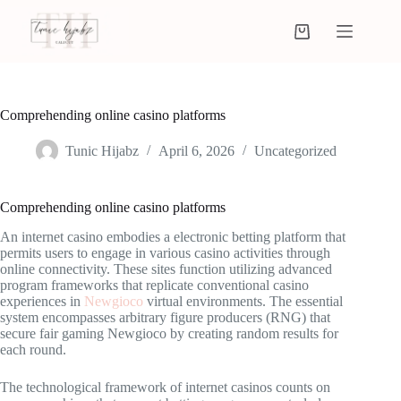
Comprehending online casino platforms
Tunic Hijabz
April 6, 2026
Uncategorized
Comprehending online casino platforms
An internet casino embodies a electronic betting platform that
permits users to engage in various casino activities through
online connectivity. These sites function utilizing advanced
program frameworks that replicate conventional casino
experiences in
Newgioco
virtual environments. The essential
system encompasses arbitrary figure producers (RNG) that
secure fair gaming Newgioco by creating random results for
each round.
The technological framework of internet casinos counts on