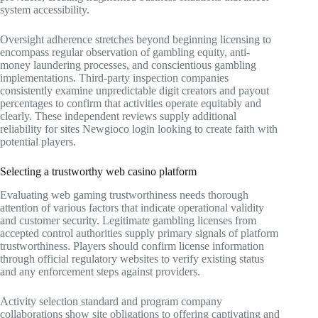
system accessibility.
Oversight adherence stretches beyond beginning licensing to
encompass regular observation of gambling equity, anti-
money laundering processes, and conscientious gambling
implementations. Third-party inspection companies
consistently examine unpredictable digit creators and payout
percentages to confirm that activities operate equitably and
clearly. These independent reviews supply additional
reliability for sites Newgioco login looking to create faith with
potential players.
Selecting a trustworthy web casino platform
Evaluating web gaming trustworthiness needs thorough
attention of various factors that indicate operational validity
and customer security. Legitimate gambling licenses from
accepted control authorities supply primary signals of platform
trustworthiness. Players should confirm license information
through official regulatory websites to verify existing status
and any enforcement steps against providers.
Activity selection standard and program company
collaborations show site obligations to offering captivating and