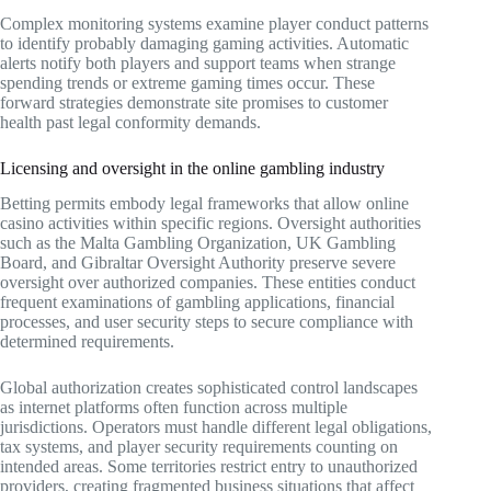
Complex monitoring systems examine player conduct patterns
to identify probably damaging gaming activities. Automatic
alerts notify both players and support teams when strange
spending trends or extreme gaming times occur. These
forward strategies demonstrate site promises to customer
health past legal conformity demands.
Licensing and oversight in the online gambling industry
Betting permits embody legal frameworks that allow online
casino activities within specific regions. Oversight authorities
such as the Malta Gambling Organization, UK Gambling
Board, and Gibraltar Oversight Authority preserve severe
oversight over authorized companies. These entities conduct
frequent examinations of gambling applications, financial
processes, and user security steps to secure compliance with
determined requirements.
Global authorization creates sophisticated control landscapes
as internet platforms often function across multiple
jurisdictions. Operators must handle different legal obligations,
tax systems, and player security requirements counting on
intended areas. Some territories restrict entry to unauthorized
providers, creating fragmented business situations that affect