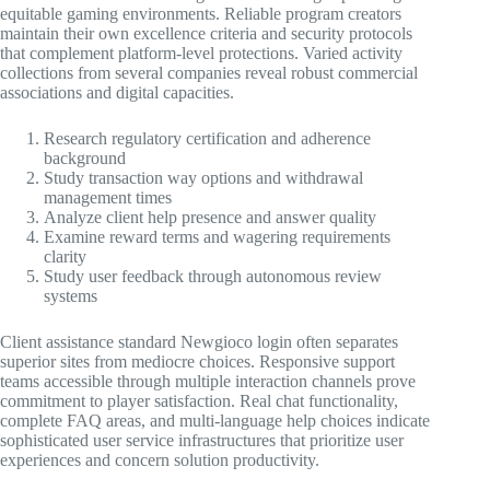
equitable gaming environments. Reliable program creators
maintain their own excellence criteria and security protocols
that complement platform-level protections. Varied activity
collections from several companies reveal robust commercial
associations and digital capacities.
Research regulatory certification and adherence
background
Study transaction way options and withdrawal
management times
Analyze client help presence and answer quality
Examine reward terms and wagering requirements
clarity
Study user feedback through autonomous review
systems
Client assistance standard Newgioco login often separates
superior sites from mediocre choices. Responsive support
teams accessible through multiple interaction channels prove
commitment to player satisfaction. Real chat functionality,
complete FAQ areas, and multi-language help choices indicate
sophisticated user service infrastructures that prioritize user
experiences and concern solution productivity.