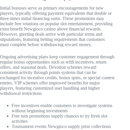
Initial bonuses serve as primary encouragements for new
players, typically offering payment equivalents that double or
three-times initial financing sums. These promotions may
include free rotations on popular slot entertainment, providing
extra benefit Newgioco casino above financial rewards.
However, greeting deals arrive with particular terms and
stipulations, featuring betting requirements that customers
must complete before withdrawing reward money.
Ongoing advertising plans keep customer engagement through
regular bonus opportunities such as refill incentives, return
offers, and seasonal deals. Devotion schemes reward
consistent activity through points systems that can be
exchanged for incentive credits, bonus spins, or special contest
entries. VIP schemes offer improved benefits for major
players, featuring customized user handling and higher
withdrawal restrictions.
Free incentives enable customers to investigate systems
without beginning investments
Free turn promotions supply chances to try fresh slot
activities
Tournament events Newgioco supply prize collections