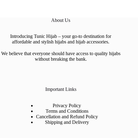
About Us
Introducing Tunic Hijab – your go-to destination for
affordable and stylish hijabs and hijab accessories.
We believe that everyone should have access to quality hijabs
without breaking the bank.
Important Links
Privacy Policy
Terms and Conditions
Cancellation and Refund Policy
Shipping and Delivery