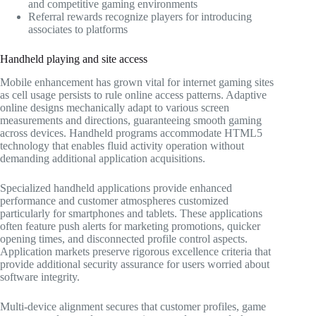
and competitive gaming environments
Referral rewards recognize players for introducing
associates to platforms
Handheld playing and site access
Mobile enhancement has grown vital for internet gaming sites
as cell usage persists to rule online access patterns. Adaptive
online designs mechanically adapt to various screen
measurements and directions, guaranteeing smooth gaming
across devices. Handheld programs accommodate HTML5
technology that enables fluid activity operation without
demanding additional application acquisitions.
Specialized handheld applications provide enhanced
performance and customer atmospheres customized
particularly for smartphones and tablets. These applications
often feature push alerts for marketing promotions, quicker
opening times, and disconnected profile control aspects.
Application markets preserve rigorous excellence criteria that
provide additional security assurance for users worried about
software integrity.
Multi-device alignment secures that customer profiles, game