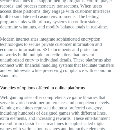
secure machines that support betting programs, control player
records, and process monetary transactions. When users
access these platforms, they engage with customer interfaces
built to simulate real casino environments. The betting
programs links with primary systems to confirm stakes,
determine winnings, and modify balance totals in real-time.
Modern internet sites integrate sophisticated encryption
technologies to secure private customer information and
economic information. SSL documents and protection
networks build multiple protection tiers that prevent
unauthorized entry to individual details. These platforms also
connect with financial handling systems that facilitate transfers
and withdrawals while preserving compliance with economic
standards.
Varieties of options offered in online platforms
Web gaming sites offer comprehensive game libraries that
serve to varied customer preferences and competence levels.
Gaming machines represent the most preferred category,
including hundreds of designed games with different lines,
extra elements, and increasing rewards. These entertainment
extend from classic basic machines to sophisticated digital
games with various bonus stages and interactive elements.