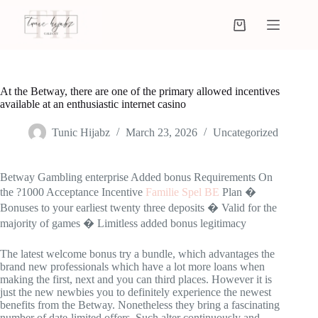
At the Betway, there are one of the primary allowed incentives
available at an enthusiastic internet casino
Tunic Hijabz
March 23, 2026
Uncategorized
Betway Gambling enterprise Added bonus Requirements On
the ?1000 Acceptance Incentive
Familie Spel BE
Plan �
Bonuses to your earliest twenty three deposits � Valid for the
majority of games � Limitless added bonus legitimacy
The latest welcome bonus try a bundle, which advantages the
brand new professionals which have a lot more loans when
making the first, next and you can third places. However it is
just the new newbies you to definitely experience the newest
benefits from the Betway. Nonetheless they bring a fascinating
number of date-limited offers. Such alter continuously and