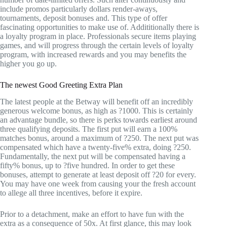
include promos particularly dollars render-aways,
tournaments, deposit bonuses and. This type of offer
fascinating opportunities to make use of. Addititionally there is
a loyalty program in place. Professionals secure items playing
games, and will progress through the certain levels of loyalty
program, with increased rewards and you may benefits the
higher you go up.
The newest Good Greeting Extra Plan
The latest people at the Betway will benefit off an incredibly
generous welcome bonus, as high as ?1000. This is certainly
an advantage bundle, so there is perks towards earliest around
three qualifying deposits. The first put will earn a 100%
matches bonus, around a maximum of ?250. The next put was
compensated which have a twenty-five% extra, doing ?250.
Fundamentally, the next put will be compensated having a
fifty% bonus, up to ?five hundred. In order to get these
bonuses, attempt to generate at least deposit off ?20 for every.
You may have one week from causing your the fresh account
to allege all three incentives, before it expire.
Prior to a detachment, make an effort to have fun with the
extra as a consequence of 50x. At first glance, this may look