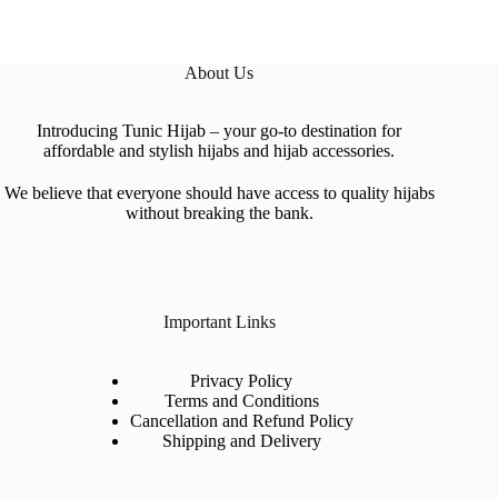
About Us
Introducing Tunic Hijab – your go-to destination for
affordable and stylish hijabs and hijab accessories.
We believe that everyone should have access to quality hijabs
without breaking the bank.
Important Links
Privacy Policy
Terms and Conditions
Cancellation and Refund Policy
Shipping and Delivery