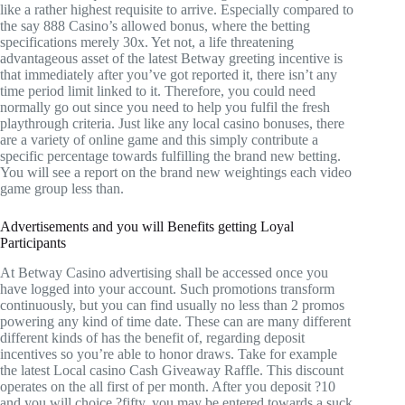
like a rather highest requisite to arrive. Especially compared to
the say 888 Casino’s allowed bonus, where the betting
specifications merely 30x. Yet not, a life threatening
advantageous asset of the latest Betway greeting incentive is
that immediately after you’ve got reported it, there isn’t any
time period limit linked to it. Therefore, you could need
normally go out since you need to help you fulfil the fresh
playthrough criteria. Just like any local casino bonuses, there
are a variety of online game and this simply contribute a
specific percentage towards fulfilling the brand new betting.
You will see a report on the brand new weightings each video
game group less than.
Advertisements and you will Benefits getting Loyal
Participants
At Betway Casino advertising shall be accessed once you
have logged into your account. Such promotions transform
continuously, but you can find usually no less than 2 promos
powering any kind of time date. These can are many different
different kinds of has the benefit of, regarding deposit
incentives so you’re able to honor draws. Take for example
the latest Local casino Cash Giveaway Raffle. This discount
operates on the all first of per month. After you deposit ?10
and you will choice ?fifty, you may be entered towards a suck