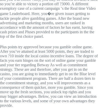
so you’re able to victory a portion off ?3000. A different
exemplory case of a current campaign ‘s the Real time Video
game Leaderboard. Here, you�re given issues getting to
tackle people alive gambling games. After the brand new
advertising and marketing months, users are ranked in
accordance with the amount of factors he has earnt, having
cash prizes and Pluses provided to the participants in the the
top of the first choice panel.
Plus points try approved because you gamble online game.
After you’ve attained at least 5000 points, they are traded to
own ?10 inside the local casino incentive loans. The degree of
facts you earn hinges on the sort of online game your gamble
and your tier regarding Betway As well as commitment
strategy. These are and therefore, after you get in on the
casino, you are going to immediately get in on the Blue level
of your commitment program. There are half a dozen tiers to
the commitment strategy, and you will improvements as a
consequence of them quicker, more you gamble. Since you
move up the fresh sections, you unlock top rights and you
may bigger advantages. Below, you can view an introduction
to the various levels, and some of your own advantages they
provide.