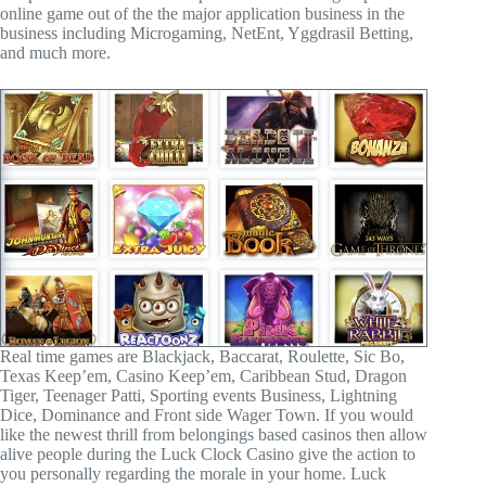
online game out of the the major application business in the
business including Microgaming, NetEnt, Yggdrasil Betting,
and much more.
Real time games are Blackjack, Baccarat, Roulette, Sic Bo,
Texas Keep’em, Casino Keep’em, Caribbean Stud, Dragon
Tiger, Teenager Patti, Sporting events Business, Lightning
Dice, Dominance and Front side Wager Town. If you would
like the newest thrill from belongings based casinos then allow
alive people during the Luck Clock Casino give the action to
you personally regarding the morale in your home. Luck