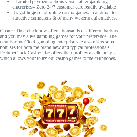
– Limited payment options versus other gambling
enterprises– Zero 24/7 customer care readily available
It’s got huge set of online casino games, in addition to
attractive campaigns & of many wagering alternatives.
Chance Time clock now offers thousands of different harbors
and you may alive gambling games for your preference. The
new FortuneClock gambling enterprise site also offers some
bonuses for both the brand new and typical professionals.
FortuneClock Casino also offers their profiles a cellular app
which allows your to try out casino games to the cellphones.