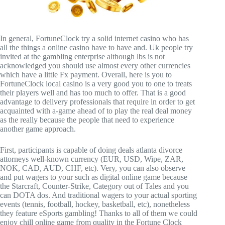
In general, FortuneClock try a solid internet casino who has
all the things a online casino have to have and. Uk people try
invited at the gambling enterprise although lbs is not
acknowledged you should use almost every other currencies
which have a little Fx payment. Overall, here is you to
FortuneClock local casino is a very good you to one to treats
their players well and has too much to offer. That is a good
advantage to delivery professionals that require in order to get
acquainted with a-game ahead of to play the real deal money
as the really because the people that need to experience
another game approach.
First, participants is capable of doing deals atlanta divorce
attorneys well-known currency (EUR, USD, Wipe, ZAR,
NOK, CAD, AUD, CHF, etc). Very, you can also observe
and put wagers to your such as digital online game because
the Starcraft, Counter-Strike, Category out of Tales and you
can DOTA dos. And traditional wagers to your actual sporting
events (tennis, football, hockey, basketball, etc), nonetheless
they feature eSports gambling! Thanks to all of them we could
enjoy chill online game from quality in the Fortune Clock