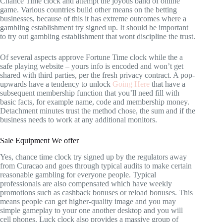
Chance Time clock and attempt the joyous band of online
game. Various countries build other means on the betting
businesses, because of this it has extreme outcomes where a
gambling establishment try signed up.
It should be important
to try out gambling establishment that wont discipline the trust.
Of several aspects approve Fortune Time clock while the a
safe playing website – yours info is encoded and won’t get
shared with third parties, per the fresh privacy contract. A pop-
upwards have a tendency to unlock
Going Here
that have a
subsequent membership function that you’ll need fill with
basic facts, for example name, code and membership money.
Detachment minutes trust the method chose, the sum and if the
business needs to work at any additional monitors.
Sale Equipment We offer
Yes, chance time clock try signed up by the regulators away
from Curacao and goes through typical audits to make certain
reasonable gambling for everyone people. Typical
professionals are also compensated which have weekly
promotions such as cashback bonuses or reload bonuses. This
means people can get higher-quality image and you may
simple gameplay to your one another desktop and you will
cell phones. Luck clock also provides a massive group of