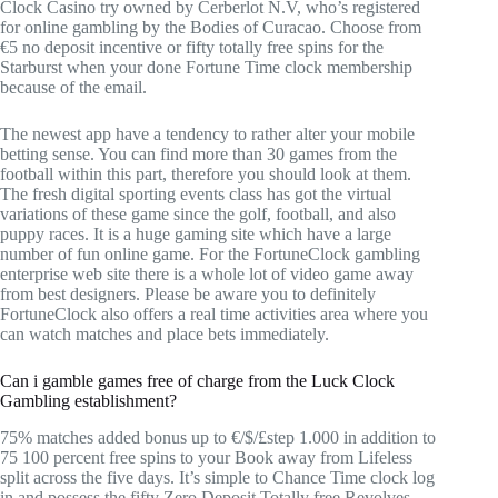
Clock Casino try owned by Cerberlot N.V, who’s registered
for online gambling by the Bodies of Curacao. Choose from
€5 no deposit incentive or fifty totally free spins for the
Starburst when your done Fortune Time clock membership
because of the email.
The newest app have a tendency to rather alter your mobile
betting sense. You can find more than 30 games from the
football within this part, therefore you should look at them.
The fresh digital sporting events class has got the virtual
variations of these game since the golf, football, and also
puppy races. It is a huge gaming site which have a large
number of fun online game. For the FortuneClock gambling
enterprise web site there is a whole lot of video game away
from best designers. Please be aware you to definitely
FortuneClock also offers a real time activities area where you
can watch matches and place bets immediately.
Can i gamble games free of charge from the Luck Clock
Gambling establishment?
75% matches added bonus up to €/$/£step 1.000 in addition to
75 100 percent free spins to your Book away from Lifeless
split across the five days. It’s simple to Chance Time clock log
in and possess the fifty Zero Deposit Totally free Revolves