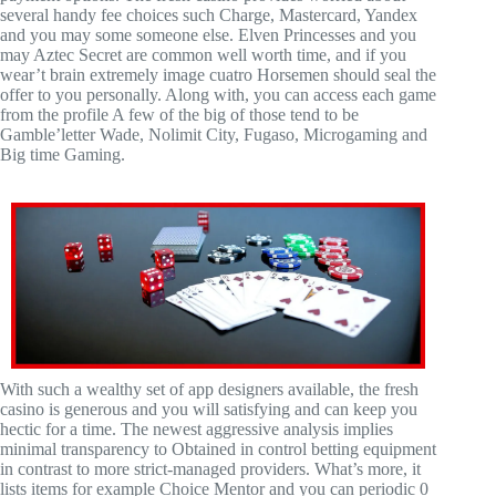
several handy fee choices such Charge, Mastercard, Yandex
and you may some someone else. Elven Princesses and you
may Aztec Secret are common well worth time, and if you
wear’t brain extremely image cuatro Horsemen should seal the
offer to you personally. Along with, you can access each game
from the profile A few of the big of those tend to be
Gamble’letter Wade, Nolimit City, Fugaso, Microgaming and
Big time Gaming.
With such a wealthy set of app designers available, the fresh
casino is generous and you will satisfying and can keep you
hectic for a time. The newest aggressive analysis implies
minimal transparency to Obtained in control betting equipment
in contrast to more strict-managed providers. What’s more, it
lists items for example Choice Mentor and you can periodic 0