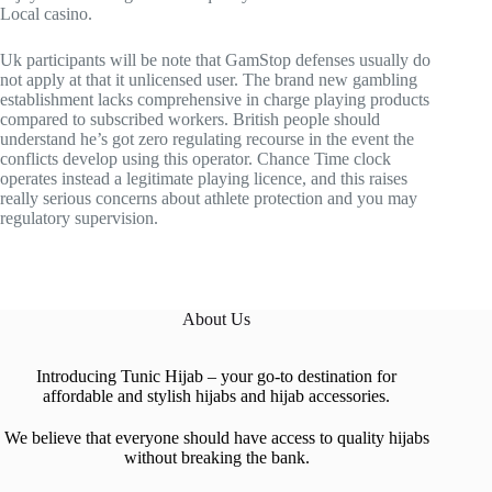
Local casino.
Uk participants will be note that GamStop defenses usually do
not apply at that it unlicensed user. The brand new gambling
establishment lacks comprehensive in charge playing products
compared to subscribed workers. British people should
understand he’s got zero regulating recourse in the event the
conflicts develop using this operator. Chance Time clock
operates instead a legitimate playing licence, and this raises
really serious concerns about athlete protection and you may
regulatory supervision.
About Us
Introducing Tunic Hijab – your go-to destination for
affordable and stylish hijabs and hijab accessories.
We believe that everyone should have access to quality hijabs
without breaking the bank.