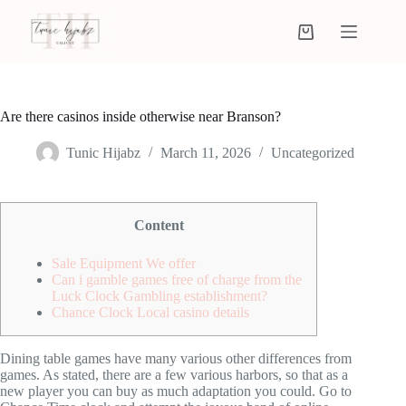
Are there casinos inside otherwise near Branson?
Tunic Hijabz
March 11, 2026
Uncategorized
Content
Sale Equipment We offer
Can i gamble games free of charge from the
Luck Clock Gambling establishment?
Chance Clock Local casino details
Dining table games have many various other differences from
games. As stated, there are a few various harbors, so that as a
new player you can buy as much adaptation you could. Go to