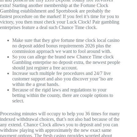
extra! Starting another membership at the Fortune Clock
Gambling establishment and Sportsbook are probably the
fastest procedure on the market! If you feel it’s time for you to
victory, you then must check your Luck Clock! Pair gambling
enterprises feature a deal such Chance Time clock.
Make sure that they give fortune time clock local casino
no deposit added bonus requirements 2026 plus the
commission approach we want to fool around with.
So you can allege the brand new Chance Time clock
Gambling enterprise no deposit extra, the newest people
should just register a free account.
Increase such multiple fee procedures and 24/7 live
customer support and also you discover your’lso are
within the a great hands.
Because of the rigid laws and regulations to your
betting within the county, there are couple options to
select.
Processing minutes will occupy to help you 36 times for many
indexed withdrawal choices, that’s not also bad because of the
any extend. Chance Clock allows you to deposit and you can
withdraw playing with approximately the new exact same
payment options. The fresh casino provides worried about