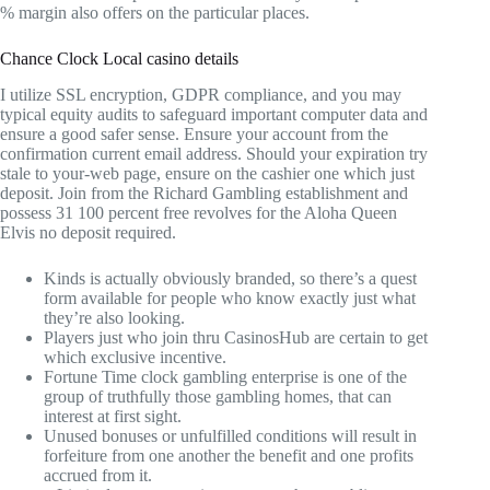
% margin also offers on the particular places.
Chance Clock Local casino details
I utilize SSL encryption, GDPR compliance, and you may
typical equity audits to safeguard important computer data and
ensure a good safer sense. Ensure your account from the
confirmation current email address. Should your expiration try
stale to your-web page, ensure on the cashier one which just
deposit. Join from the Richard Gambling establishment and
possess 31 100 percent free revolves for the Aloha Queen
Elvis no deposit required.
Kinds is actually obviously branded, so there’s a quest
form available for people who know exactly just what
they’re also looking.
Players just who join thru CasinosHub are certain to get
which exclusive incentive.
Fortune Time clock gambling enterprise is one of the
group of truthfully those gambling homes, that can
interest at first sight.
Unused bonuses or unfulfilled conditions will result in
forfeiture from one another the benefit and one profits
accrued from it.